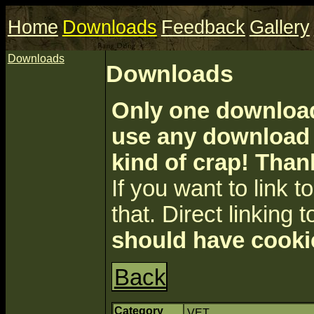
Home
Downloads
Feedback
Gallery
Downloads
Downloads
Only one download 
use any download a
kind of crap! Than
If you want to link to 
that. Direct linking t
should have cooki
Back
Category
VET