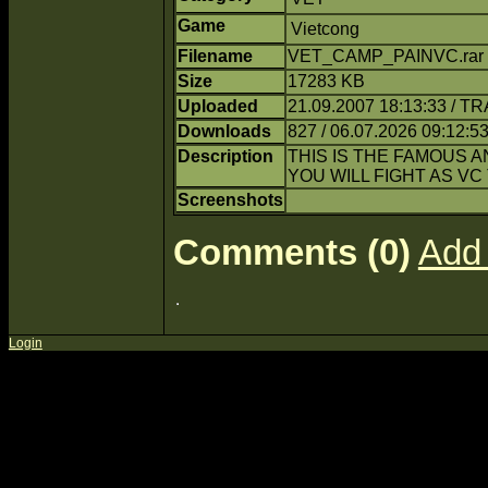
Game
Vietcong
Filename
VET_CAMP_PAINVC.rar 
Size
17283 KB
Uploaded
21.09.2007 18:13:33 / T
Downloads
827 / 06.07.2026 09:12:5
Description
THIS IS THE FAMOUS 
YOU WILL FIGHT AS VC 
Screenshots
Comments (0)
Add
Login