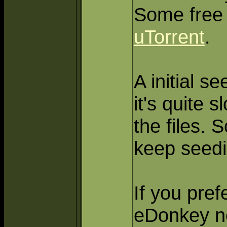
Some free 
uTorrent
.
A initial se
it's quite 
the files. 
keep seedin
If you pref
eDonkey ne