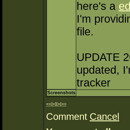
here's a
e
I'm providi
file.
UPDATE 200
updated, I
tracker
Screenshots
<<
|
<
||
>
|
>>
Comment
Cancel