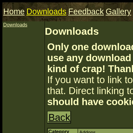
Home
Downloads
Feedback
Gallery
Downloads
Downloads
Only one download 
use any download a
kind of crap! Than
If you want to link to 
that. Direct linking t
should have cooki
Back
Category
Addons