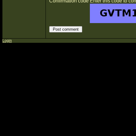
Confirmation code
Enter this code to con
Login