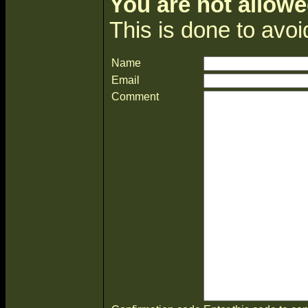
You are not allowe
This is done to avo
Name
Email
Comment