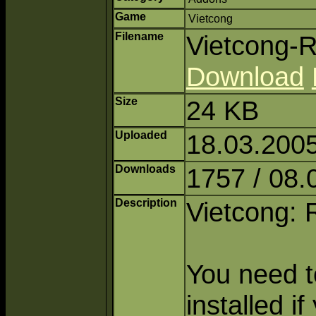
Game
Vietcong
Filename
Vietcong-R
Download
Size
24 KB
Uploaded
18.03.2005
Downloads
1757 / 08.
Description
Vietcong: 
You need to
installed i