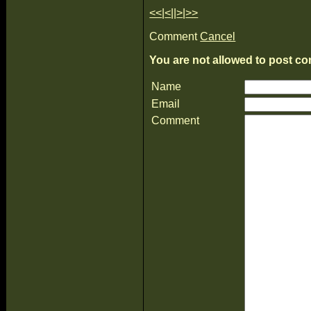
<<
|
<
||
>
|
>>
Comment
Cancel
You are not allowed to post co
Name
Email
Comment