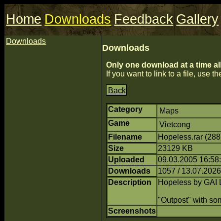
Home
Downloads
Feedback
Gallery
Downloads
Downloads
Only one download at a time al
If you want to link to a file, use the
Back
Category
Maps
Game
Vietcong
Filename
Hopeless.rar (28
Size
23129 KB
Uploaded
09.03.2005 16:58
Downloads
1057 / 13.07.2026
Description
Hopeless by GAI 
"Outpost" with so
Screenshots