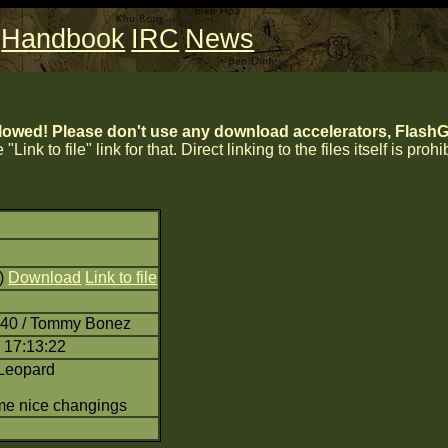
Handbook
IRC
News
lowed! Please don't use any download accelerators, FlashGe
 "Link to file" link for that. Direct linking to the files itself is proh
8)
Download
Link to file
:40 / Tommy Bonez
 17:13:22
Leopard
me nice changings