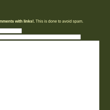
mments with links!.
This is done to avoid spam.