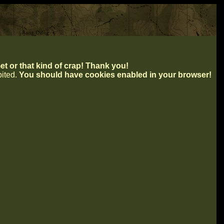
t or that kind of crap! Thank you!
ibited.
You should have cookies enabled in your browser!