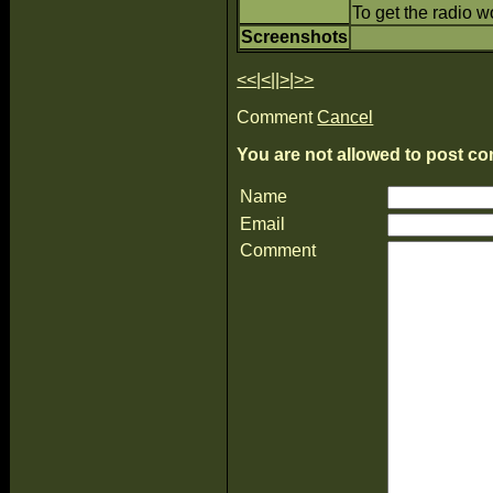
To get the radio w
Screenshots
<<
|
<
||
>
|
>>
Comment
Cancel
You are not allowed to post co
Name
Email
Comment