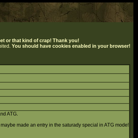
t or that kind of crap! Thank you!
ibited.
You should have cookies enabled in your browser!
and ATG.
ld maybe made an entry in the saturady special in ATG mode!