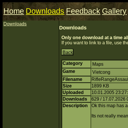
Home
Downloads
Feedback
Gallery
Downloads
Downloads
Only one download at a time al
If you want to link to a file, use the
Back
Category
Maps
Game
Vietcong
Filename
RifleRangeAssault
Size
1899 KB
Uploaded
10.01.2005 23:27
Downloads
629 / 17.07.2026 
Description
Ok this map has 
Its not really me