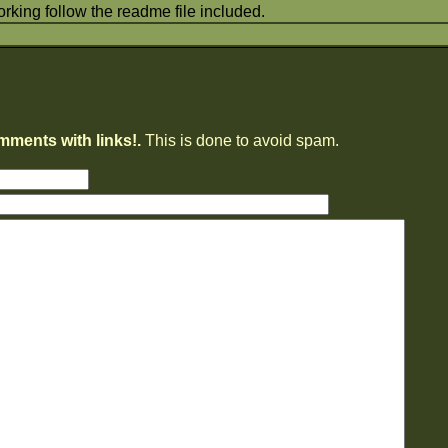
orking follow the readme file included.
mments with links!.
This is done to avoid spam.