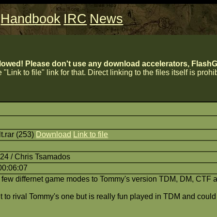
Handbook
IRC
News
lowed! Please don't use any download accelerators, FlashGe
 "Link to file" link for that. Direct linking to the files itself is proh
.rar (253)
Download
Link to file
:24 / Chris Tsamados
00:06:07
a few differnet game modes to Tommy's version TDM, DM, CTF 
ant to rival Tommy's one but is really fun played in TDM and cou