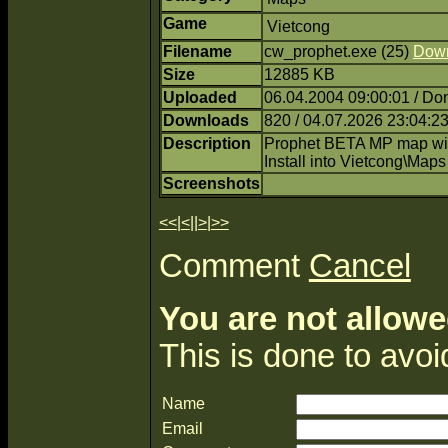
Game
Vietcong
Filename
cw_prophet.exe (25)
Dow
Size
12885 KB
Uploaded
06.04.2004 09:00:01 / Do
Downloads
820 / 04.07.2026 23:04:2
Description
Prophet BETA MP map wi
Install into Vietcong\Maps 
Screenshots
<<
|
<
||
>
|
>>
Comment
Cancel
You are not allowe
This is done to avo
Name
Email