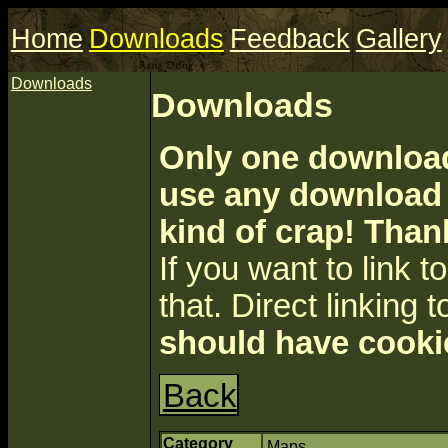
Home
Downloads
Feedback
Gallery
Downloads
Downloads
Only one download 
use any download a
kind of crap! Than
If you want to link to 
that. Direct linking t
should have cooki
Back
Category
Maps