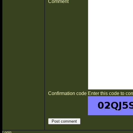
Comment
Confirmation code
Enter this code to con
Login