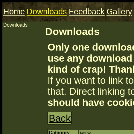
Home
Downloads
Feedback
Gallery
Downloads
Downloads
Only one download 
use any download a
kind of crap! Than
If you want to link to 
that. Direct linking t
should have cooki
Back
Category
Maps