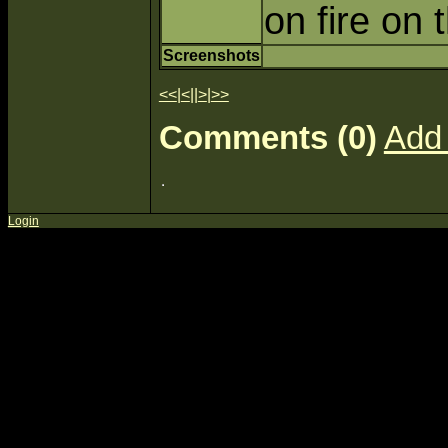
on fire on
Screenshots
<<
|
<
||
>
|
>>
Comments (0)
Add
Login