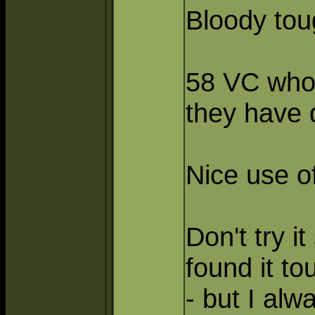
Bloody to
58 VC who 
they have
Nice use of
Don't try i
found it to
- but I alw