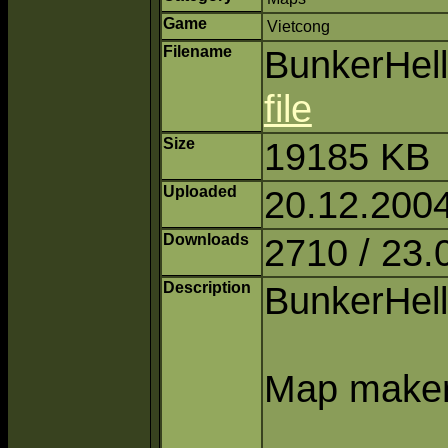
Game
Vietcong
Filename
BunkerHell
file
Size
19185 KB
Uploaded
20.12.2004
Downloads
2710 / 23.
Description
BunkerHell 
Map maker