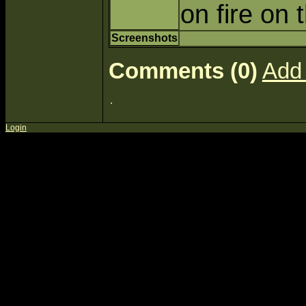
on fire on
Screenshots
Comments (0)
Add
Login