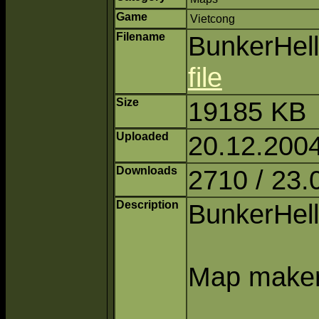
Game
Vietcong
Filename
BunkerHell
file
Size
19185 KB
Uploaded
20.12.2004
Downloads
2710 / 23.
Description
BunkerHell 
Map maker