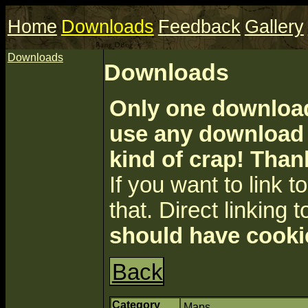
Home
Downloads
Feedback
Gallery
Downloads
Downloads
Only one download 
use any download a
kind of crap! Than
If you want to link to 
that. Direct linking t
should have cooki
Back
Category
Maps