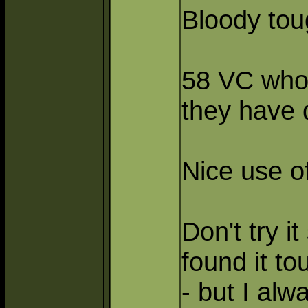
Bloody to
58 VC who 
they have
Nice use of
Don't try i
found it to
- but I alw