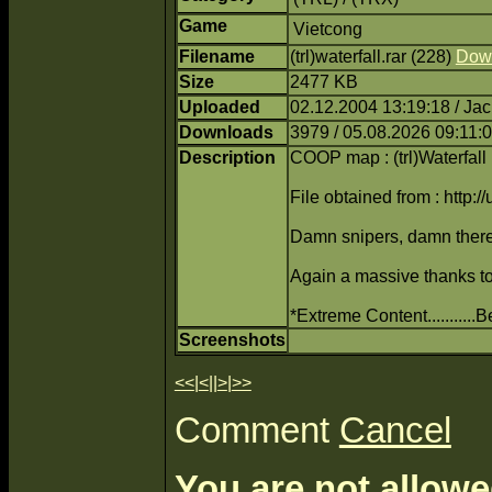
Game
Vietcong
Filename
(trl)waterfall.rar (228)
Dow
Size
2477 KB
Uploaded
02.12.2004 13:19:18 / Ja
Downloads
3979 / 05.08.2026 09:11:
Description
COOP map : (trl)Waterfall
File obtained from : http:/
Damn snipers, damn there
Again a massive thanks to 
*Extreme Content..........
Screenshots
<<
|
<
||
>
|
>>
Comment
Cancel
You are not allowe