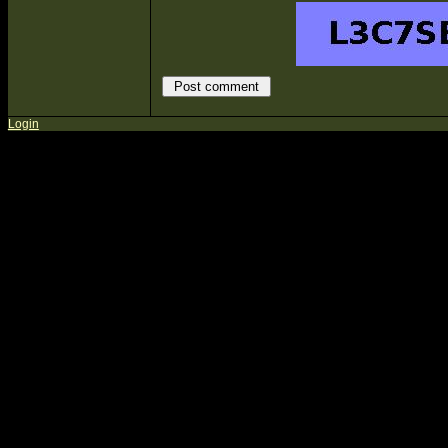
Login