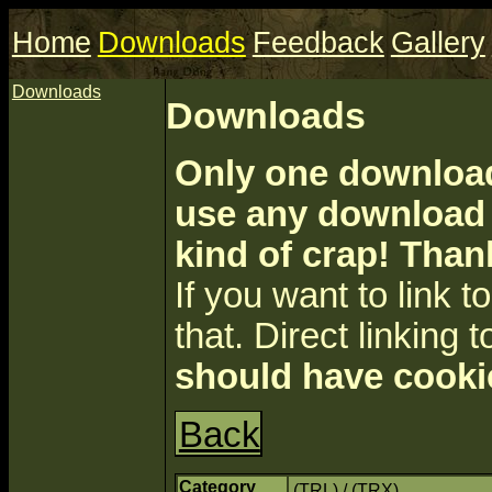
Home
Downloads
Feedback
Gallery
Downloads
Downloads
Only one download 
use any download a
kind of crap! Than
If you want to link to 
that. Direct linking t
should have cooki
Back
Category
(TRL) / (TRX)