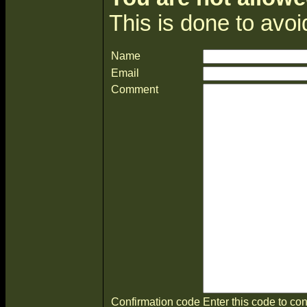
This is done to avo
Name
Email
Comment
Confirmation code
Enter this code to con