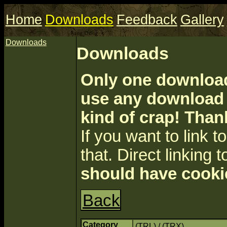
Home
Downloads
Feedback
Gallery
Downloads
Downloads
Only one download 
use any download a
kind of crap! Than
If you want to link to 
that. Direct linking t
should have cooki
Back
Category
(TRL) / (TRX)