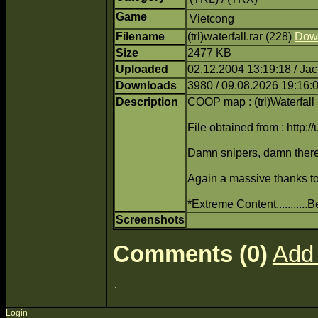
Game
Vietcong
Filename
(trl)waterfall.rar (228)
Dow
Size
2477 KB
Uploaded
02.12.2004 13:19:18 / Ja
Downloads
3980 / 09.08.2026 19:16:
Description
COOP map : (trl)Waterfall
File obtained from : http:/
Damn snipers, damn there
Again a massive thanks to 
*Extreme Content..........
Screenshots
Comments (0)
Add
Login