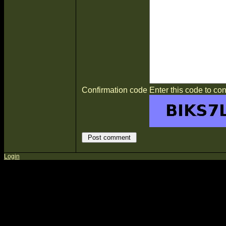
Confirmation code
Enter this code to con
Login