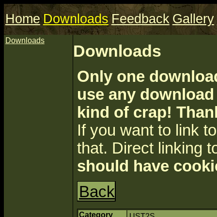
Home
Downloads
Feedback
Gallery
Downloads
Downloads
Only one download 
use any download a
kind of crap! Than
If you want to link to 
that. Direct linking t
should have cooki
Back
Category
UST2S