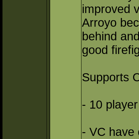
improved ve
Arroyo beca
behind and 
good firefi
Supports C
- 10 playe
- VC have 