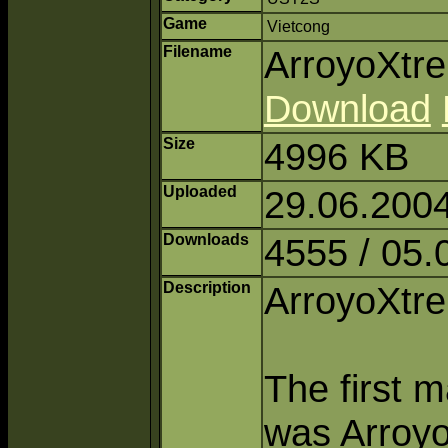
Game
Vietcong
Filename
ArroyoXtr
Download
Size
4996 KB
Uploaded
29.06.200
Downloads
4555 / 05.
Description
ArroyoXt
The first m
was Arroyo,