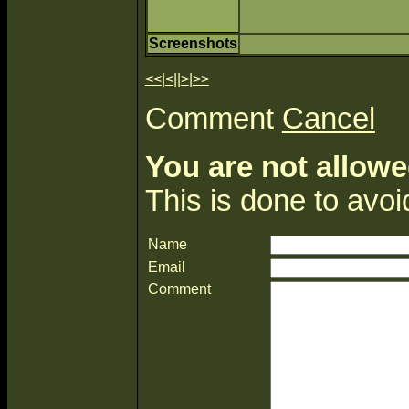
Screenshots
<<
|
<
||
>
|
>>
Comment
Cancel
You are not allowe
This is done to avo
Name
Email
Comment