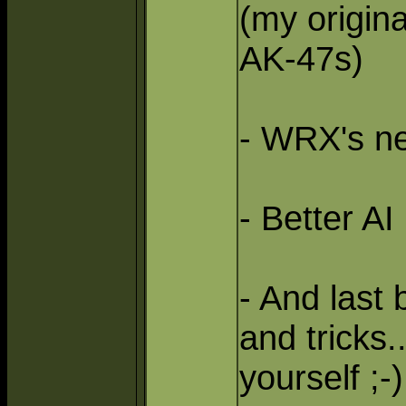
(my origin
AK-47s)
- WRX's ne
- Better A
- And last 
and tricks.
yourself ;-)