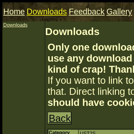
Home
Downloads
Feedback
Gallery
Downloads
Downloads
Only one download 
use any download a
kind of crap! Than
If you want to link to 
that. Direct linking t
should have cooki
Back
Category
UST2S