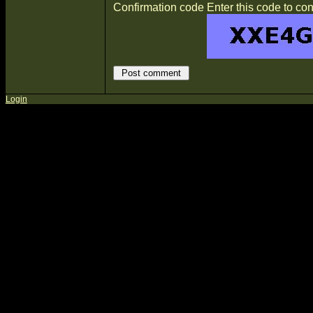
Confirmation code
Enter this code to con
Login