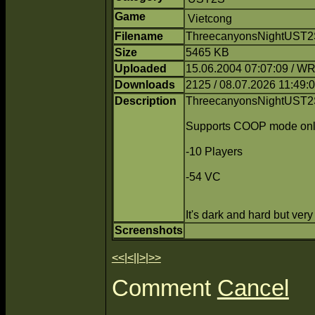
Game
Vietcong
Filename
ThreecanyonsNightUST2S
Size
5465 KB
Uploaded
15.06.2004 07:07:09 / 
Downloads
2125 / 08.07.2026 11:49:
Description
ThreecanyonsNightUST2S
Supports COOP mode onl
-10 Players
-54 VC
It's dark and hard but ver
Screenshots
<<
|
<
||
>
|
>>
Comment
Cancel