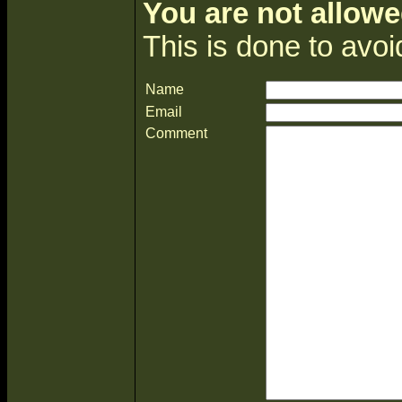
You are not allowe
This is done to avo
Name
Email
Comment