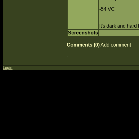
-54 VC
It's dark and hard
Screenshots
Comments (0)
Add comment
Login