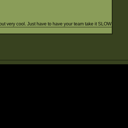
 but very cool. Just have to have your team take it SLOW