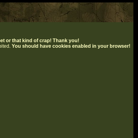
t or that kind of crap! Thank you!
ibited.
You should have cookies enabled in your browser!