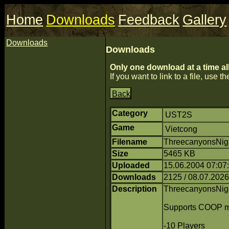
Home
Downloads
Feedback
Gallery
Downloads
Downloads
Only one download at a time al
If you want to link to a file, use the
Back
Category
UST2S
Game
Vietcong
Filename
ThreecanyonsNig
Size
5465 KB
Uploaded
15.06.2004 07:0
Downloads
2125 / 08.07.2026
Description
ThreecanyonsNig
Supports COOP m
-10 Players