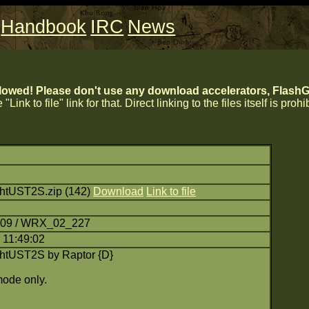
Handbook
IRC
News
lowed! Please don't use any download accelerators, FlashGe
 "Link to file" link for that. Direct linking to the files itself is proh
htUST2S.zip (142)
Download
Link to file
7:09 / WRX_02_227
 11:49:02
htUST2S by Raptor {D}
ode only.