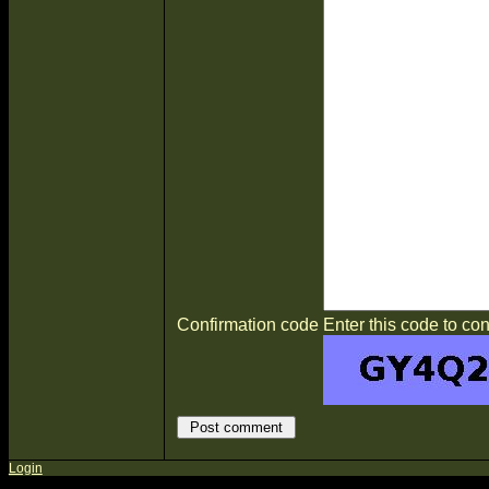
Confirmation code
Enter this code to con
Login