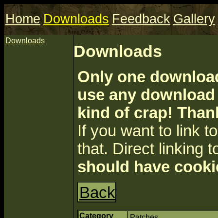
Home
Downloads
Feedback
Gallery
Downloads
Downloads
Only one download 
use any download a
kind of crap! Than
If you want to link to 
that. Direct linking t
should have cooki
Back
Category
Patches