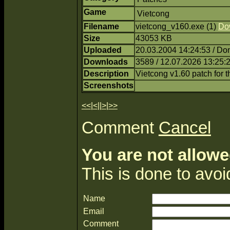
Game
Vietcong
Filename
vietcong_v160.exe (1)
Do
Size
43053 KB
Uploaded
20.03.2004 14:24:53 / Do
Downloads
3589 / 12.07.2026 13:25:
Description
Vietcong v1.60 patch for 
Screenshots
<<
|
<
||
>
|
>>
Comment
Cancel
You are not allowe
This is done to avo
Name
Email
Comment