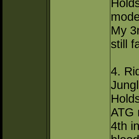
Hold
mode
My 3r
still 
4. Ri
Jungl
Hold
ATG 
4th in