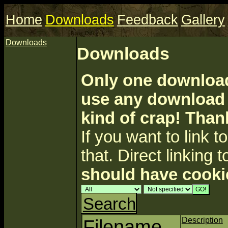
Home
Downloads
Feedback
Gallery
Downloads
Downloads
Only one download 
use any download a
kind of crap! Than
If you want to link to 
that. Direct linking t
should have cooki
Search
Filename
Description