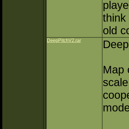
playe
think
old c
DeepPitchV2.rar
Deep 
Map o
scale,
coop
mode