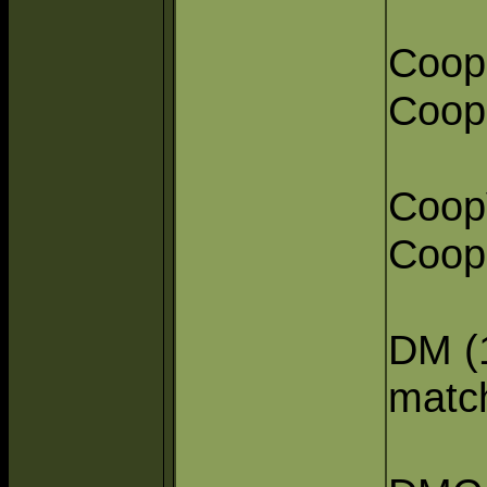
Coop
Coope
Coop
Coope
DM (1
matc