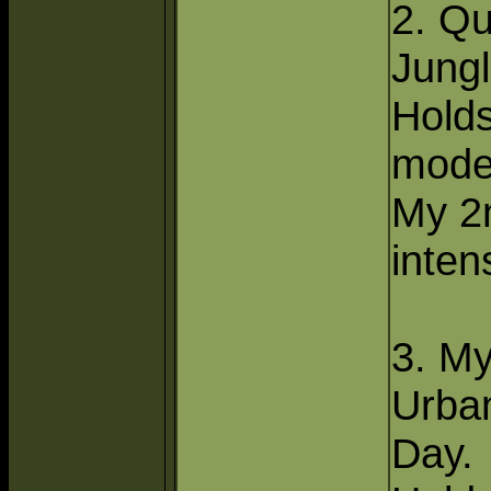
2. Q
Jungl
Hold
mode
My 2
inten
3. M
Urba
Day.