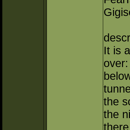
Gigis
descr
It is 
over:
below
tunne
the s
the n
there 