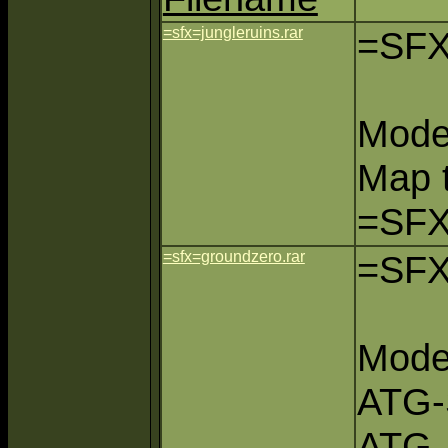
=sfx=jungleruins.rar
=SFX
Mode
Map 
=SFX
=sfx=groundzero.rar
=SFX
Mode
ATG-
ATG,