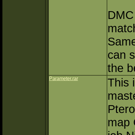
DMC 
match
Same
can s
the b
Parameter.rar
This 
mast
Pter
map C