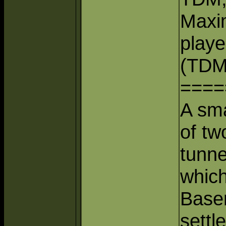
Maxi
playe
(TDM
====
A sma
of tw
tunne
which
Base
settl