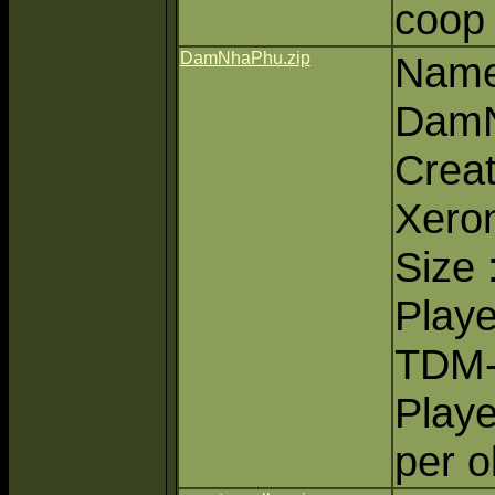
coop
DamNhaPhu.zip
Name
Dam
Creat
Xero
Size 
Playe
TDM
Playe
per o