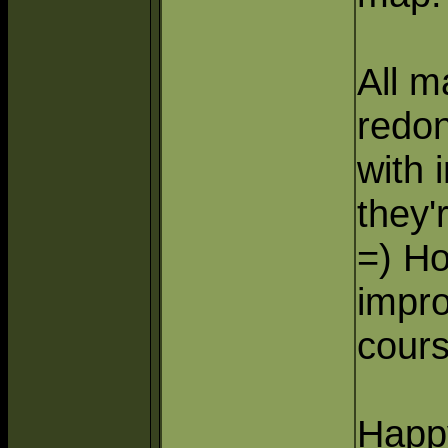
All 
redon
with 
they'
=) H
impr
cours
Happ