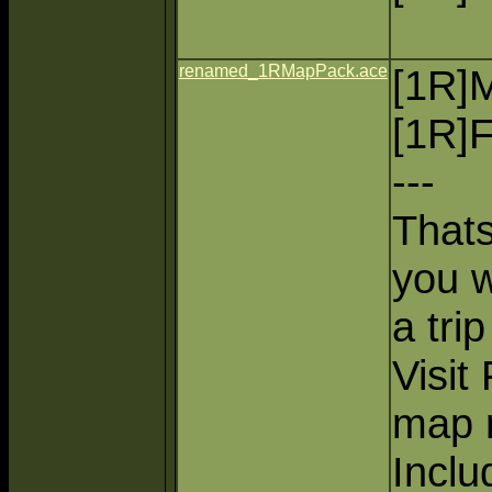
renamed_1RMapPack.ace
[1R]
[1R]F
---
Thats
you wa
a trip
Visit 
map m
Inclu