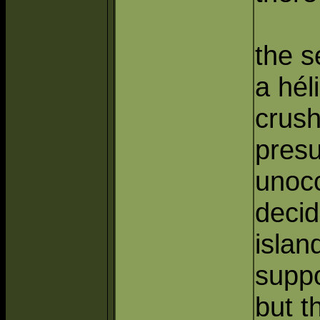
the s
a hél
crush
pres
unocc
decid
islan
suppo
but t