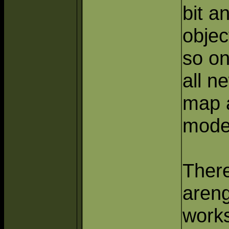
bit a
objec
so on
all n
map 
mode
There
areng
works