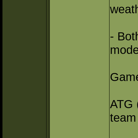
weat
- Bo
mode
Game
ATG (
team