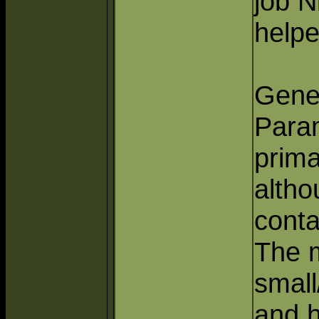
job N
helpe
Gener
Para
prima
altho
conta
The 
smal
and h