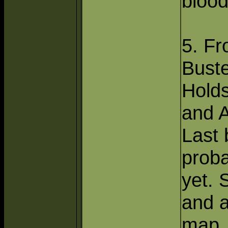
bloo
5. Fr
Bust
Hold
and 
Last 
proba
yet. 
and a
map.