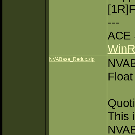
[1R]F
---
ACE 
Win
NVABase_Redux.zip
NVAB
Float
Quoti
This 
NVAB