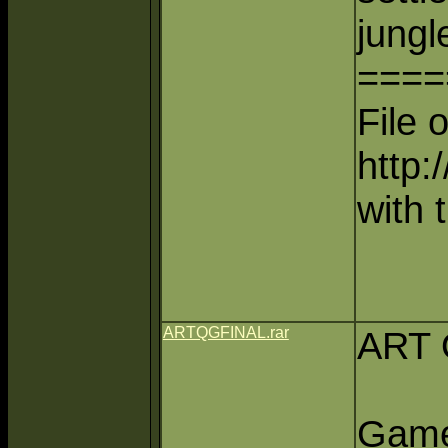
jungl
====
File 
http:
with 
ARTQGFINAL.rar
ART 
Game