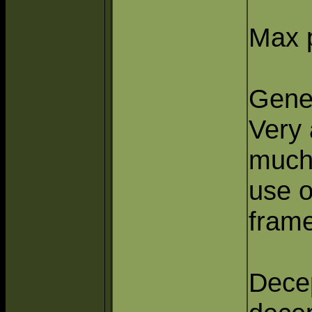
Max p
Gener
Very 
much 
use o
frame
Decep