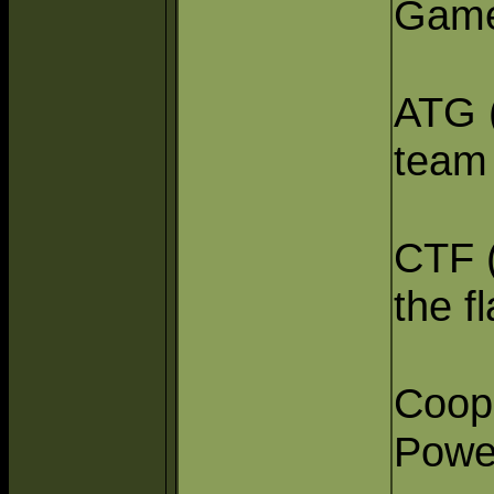
Game
ATG (
team
CTF (
the fl
Coop 
Powe