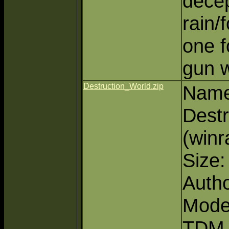
decep
rain/
one f
gun 
Destruction_World.zip
Name
Dest
(winr
Size
Autho
Mode
TDM