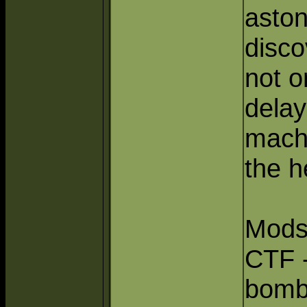
aston
disco
not o
delay
mach
the h
Mods
CTF 
bomb