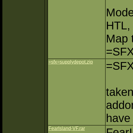
Mode
HTL,
Map 
=SFX
=sfx=supplydepot.zip
=SFX
take
addo
have
FearIsland-VF.rar
FearI