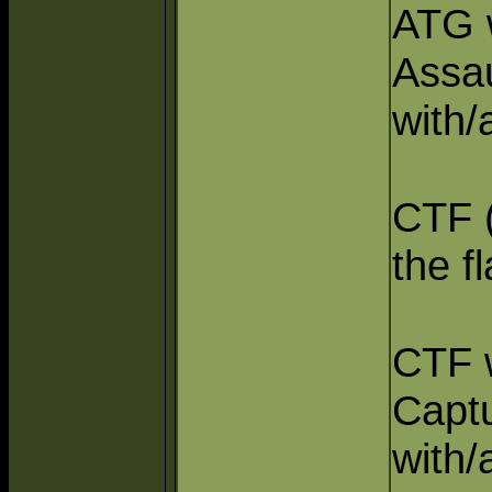
ATG w
Assa
with/
CTF (
the fl
CTF w
Captu
with/