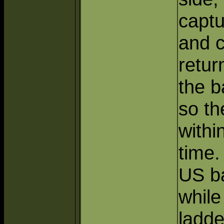
captu
and c
retur
the b
so th
withi
time.
US ba
while
ladde