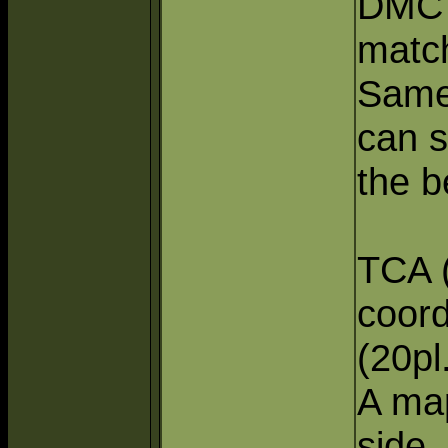
DMC 
match
Same
can s
the b
TCA 
coord
(20pl
A map
side,