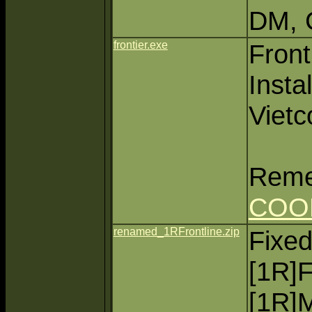
DM, 
frontier.exe
Fron
Instal
Vietc
Reme
COO
renamed_1RFrontline.zip
Fixed
[1R]F
[1R]