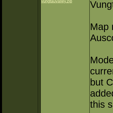
vungtauvalley.zip
Vung
Map 
Ausc
Mode
curre
but 
adde
this 