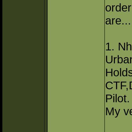
order
are....
1. Nh
Urba
Hold
CTF,
Pilot.
My ve