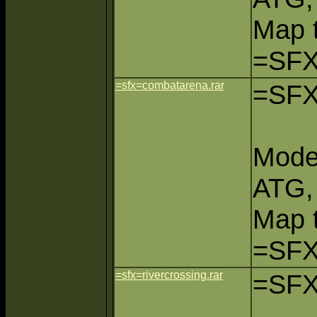
Map 
=SFX
=sfx=combatarena.rar
=SFX
Mode
ATG,
Map 
=SFX
=sfx=rivercrossing.rar
=SFX