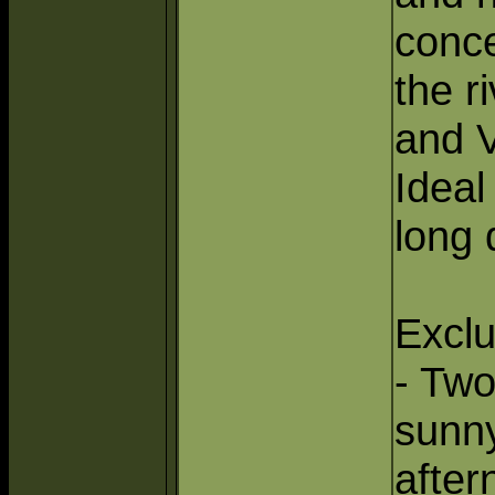
conce
the r
and V
Ideal
long 
Exclu
- Two
sunn
after