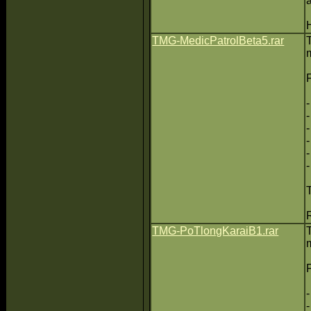
TMG-MedicPatrolBeta5.rar
TMG-PoTlongKaraiB1.rar