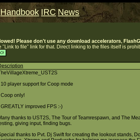
Handbook
IRC
News
lowed! Please don't use any download accelerators, FlashGe
 "Link to file" link for that. Direct linking to the files itself is proh
Description
TheVillageXtreme_UST2S
- 10 player support for Coop mode
- Coop only!
- GREATLY improved FPS :-)
Many thanks to UST2S, The Tour of Teamrespawn, and The Meat 
esting, giving input, finding bugs.
Special thanks to Pvt. Dj Swift for creating the lookout stands, 