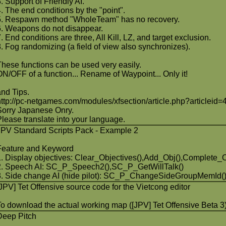
3. Support of Friendly AI.
4. The end conditions by the "point".
5. Respawn method "WholeTeam" has no recovery.
6. Weapons do not disappear.
. End conditions are three, All Kill, LZ, and target exclusion.
8. Fog randomizing (a field of view also synchronizes).
These functions can be used very easily.
ON/OFF of a function... Rename of Waypoint... Only it!
and Tips.
http://pc-netgames.com/modules/xfsection/article.php?articleid=
Sorry Japanese Onry.
Please translate into your language.
JPV Standard Scripts Pack - Example 2
Feature and Keyword
1. Display objectives: Clear_Objectives(),Add_Obj(),Complete_O
2. Speech AI: SC_P_Speech2(),SC_P_GetWillTalk()
3. Side change AI (hide pilot): SC_P_ChangeSideGroupMemId(
[JPV] Tet Offensive source code for the Vietcong editor
To download the actual working map ([JPV] Tet Offensive Beta 3)
Deep Pitch