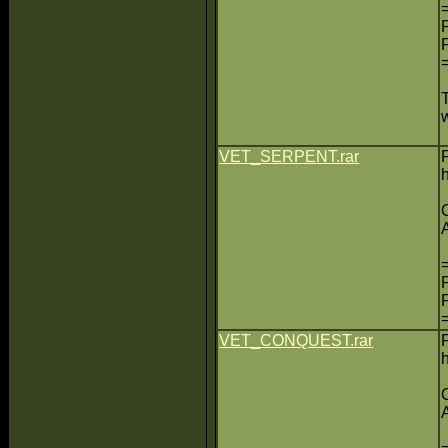
VET_SERPENT.rar
VET_CONQUEST.rar