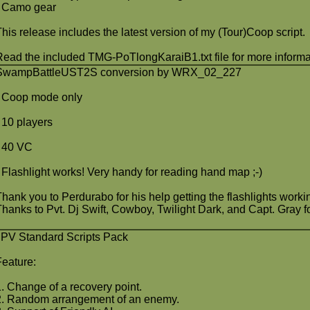
- Camo gear
This release includes the latest version of my (Tour)Coop script.
Read the included TMG-PoTlongKaraiB1.txt file for more informa
SwampBattleUST2S conversion by WRX_02_227
- Coop mode only
- 10 players
- 40 VC
- Flashlight works! Very handy for reading hand map ;-)
Thank you to Perdurabo for his help getting the flashlights worki
Thanks to Pvt. Dj Swift, Cowboy, Twilight Dark, and Capt. Gray for
JPV Standard Scripts Pack
Feature:
1. Change of a recovery point.
2. Random arrangement of an enemy.