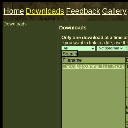
Home
Downloads
Feedback
Gallery
Downloads
Downloads
Only one download at a time al
If you want to link to a file, use the
Search
Filename
TheVillageXtreme_UST2S.zip
t