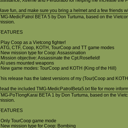
assistance, Xtreme and Perdurabo for helping me increase the 
Have fun, and make sure you bring a helmet and a few friends wit
TMG-MedicPatrol BETA 5 by Don Turtuma, based on the Vietcon
mission.
FEATURES
- Play Coop as a Vietcong fighter!
- ATG, CTF, Coop, KOTH, TourCoop and TT game modes
- New mission type for Coop: Assassination
- Mission objective: Assassinate the Cpt.Rosefield!
- AI uses mounted weapons
- New game modes: TourCoop and KOTH (King of the Hill)
This release has the latest versions of my (Tour)Coop and KOTH
Read the included TMG-MedicPatrolBeta5.txt file for more inform
TMG-PoTlongKarai BETA 1 by Don Turtuma, based on the Vietc
mission.
FEATURES
- Only TourCoop game mode
- New mission type for Coop: Bombing