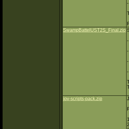
SwampBattelUST2S_Final.zip
jpv-scripts-pack.zip