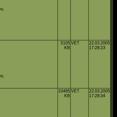
es.
5105
VET
22.03.2005
KB
17:28:23
es.
10485
VET
22.03.2005
KB
17:28:34