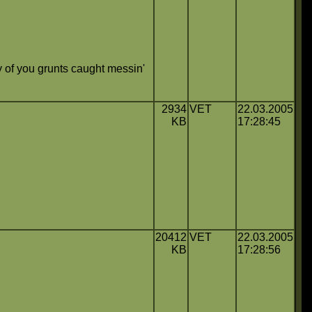
 of you grunts caught messin'
2934
VET
22.03.2005
KB
17:28:45
20412
VET
22.03.2005
KB
17:28:56