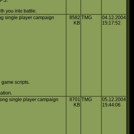
FPS.
h you into battle.
g single player campaign
8582
TMG
04.12.2004
KB
15:17:52
 game scripts.
ation.
ong single player campaign
8701
TMG
05.12.2004
KB
15:44:06