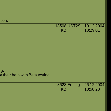
tion.
18508
UST2S
10.12.2004
KB
18:29:01
ng.
 their help with Beta testing.
8628
Editing
26.12.2004
KB
10:58:28