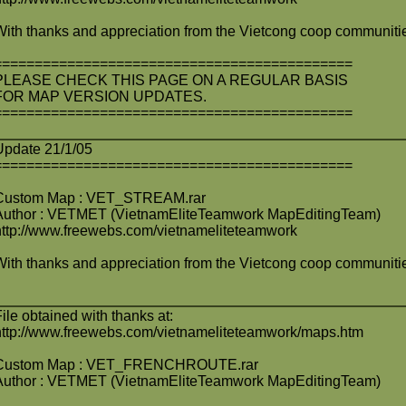
With thanks and appreciation from the Vietcong coop communiti
============================================
PLEASE CHECK THIS PAGE ON A REGULAR BASIS
FOR MAP VERSION UPDATES.
============================================
Update 21/1/05
============================================
Custom Map : VET_STREAM.rar
Author : VETMET (VietnamEliteTeamwork MapEditingTeam)
http://www.freewebs.com/vietnameliteteamwork
With thanks and appreciation from the Vietcong coop communiti
File obtained with thanks at:
http://www.freewebs.com/vietnameliteteamwork/maps.htm
Custom Map : VET_FRENCHROUTE.rar
Author : VETMET (VietnamEliteTeamwork MapEditingTeam)