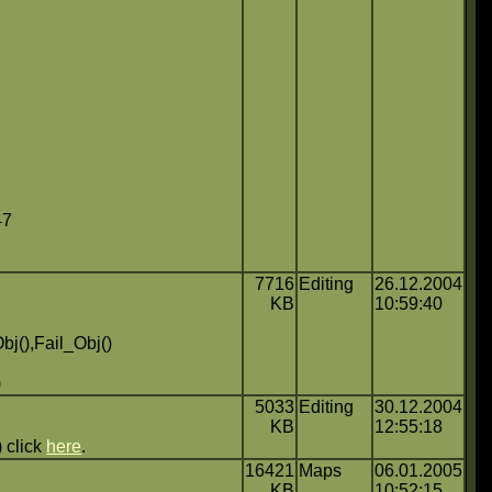
47
7716
Editing
26.12.2004
KB
10:59:40
bj(),Fail_Obj()
)
5033
Editing
30.12.2004
KB
12:55:18
 click
here
.
16421
Maps
06.01.2005
KB
10:52:15