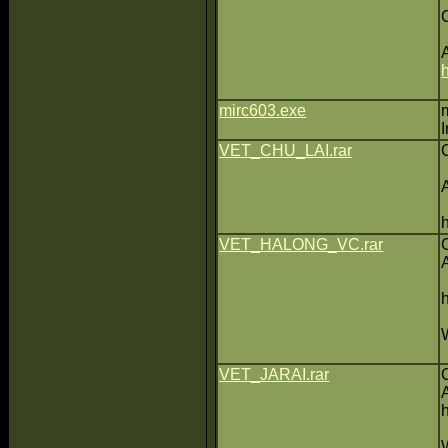
mirc603.exe
VET_CHU_LAI.rar
VET_HALONG_VC.rar
VET_JARAI.rar