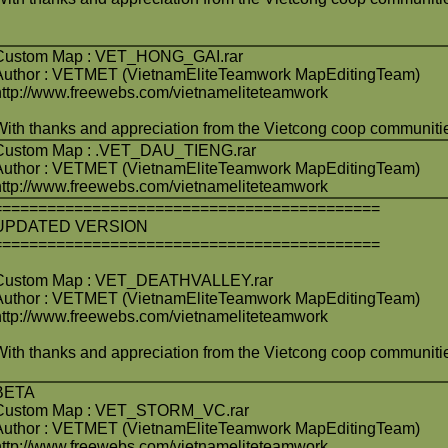
Custom Map : VET_HONG_GAI.rar
Author : VETMET (VietnamEliteTeamwork MapEditingTeam)
http://www.freewebs.com/vietnameliteteamwork
With thanks and appreciation from the Vietcong coop communiti
Custom Map : .VET_DAU_TIENG.rar
Author : VETMET (VietnamEliteTeamwork MapEditingTeam)
http://www.freewebs.com/vietnameliteteamwork
===========================================
UPDATED VERSION
===========================================
Custom Map : VET_DEATHVALLEY.rar
Author : VETMET (VietnamEliteTeamwork MapEditingTeam)
http://www.freewebs.com/vietnameliteteamwork
With thanks and appreciation from the Vietcong coop communiti
BETA
Custom Map : VET_STORM_VC.rar
Author : VETMET (VietnamEliteTeamwork MapEditingTeam)
http://www.freewebs.com/vietnameliteteamwork