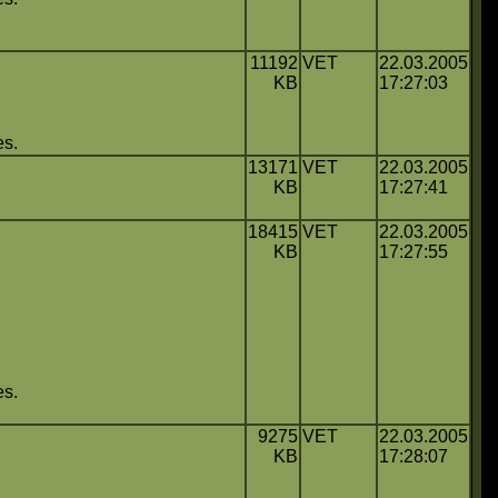
11192
VET
22.03.2005
KB
17:27:03
es.
13171
VET
22.03.2005
KB
17:27:41
18415
VET
22.03.2005
KB
17:27:55
es.
9275
VET
22.03.2005
KB
17:28:07