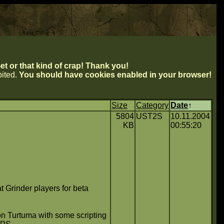
t or that kind of crap! Thank you!
ibited.
You should have cookies enabled in your browser!
Size
Category
Date
↑
5804
UST2S
10.11.2004
KB
00:55:20
Grinder players for beta
Don Turtuma with some scripting