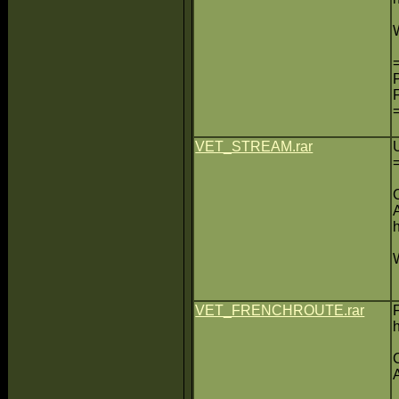
VET_STREAM.rar
VET_FRENCHROUTE.rar