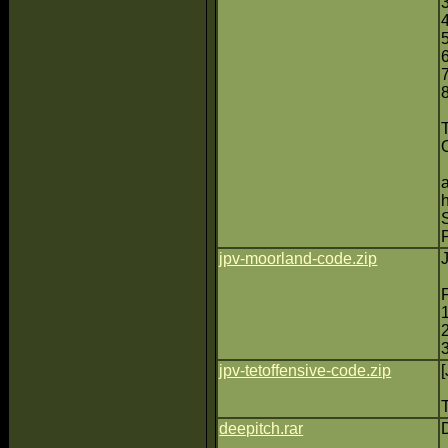
7
jpv-moorland-code.zip
jpv-tetoffensive-code.zip
deepitch.rar