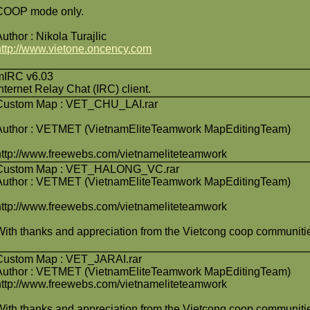
COOP mode only.
Author : Nikola Turajlic
http://www.vietone.oncency.com
mIRC v6.03
Internet Relay Chat (IRC) client.
Custom Map : VET_CHU_LAI.rar
Author : VETMET (VietnamEliteTeamwork MapEditingTeam)
http://www.freewebs.com/vietnameliteteamwork
Custom Map : VET_HALONG_VC.rar
Author : VETMET (VietnamEliteTeamwork MapEditingTeam)
http://www.freewebs.com/vietnameliteteamwork
With thanks and appreciation from the Vietcong coop communiti
Custom Map : VET_JARAI.rar
Author : VETMET (VietnamEliteTeamwork MapEditingTeam)
http://www.freewebs.com/vietnameliteteamwork
With thanks and appreciation from the Vietcong coop communiti