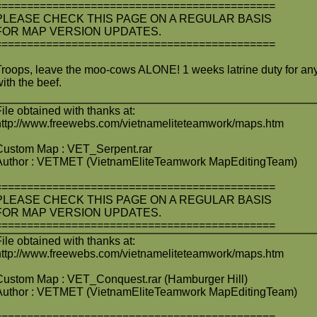
============================================
PLEASE CHECK THIS PAGE ON A REGULAR BASIS
FOR MAP VERSION UPDATES.
============================================
Troops, leave the moo-cows ALONE! 1 weeks latrine duty for any
with the beef.
File obtained with thanks at:
http://www.freewebs.com/vietnameliteteamwork/maps.htm
Custom Map : VET_Serpent.rar
Author : VETMET (VietnamEliteTeamwork MapEditingTeam)
============================================
PLEASE CHECK THIS PAGE ON A REGULAR BASIS
FOR MAP VERSION UPDATES.
============================================
File obtained with thanks at:
http://www.freewebs.com/vietnameliteteamwork/maps.htm
Custom Map : VET_Conquest.rar (Hamburger Hill)
Author : VETMET (VietnamEliteTeamwork MapEditingTeam)