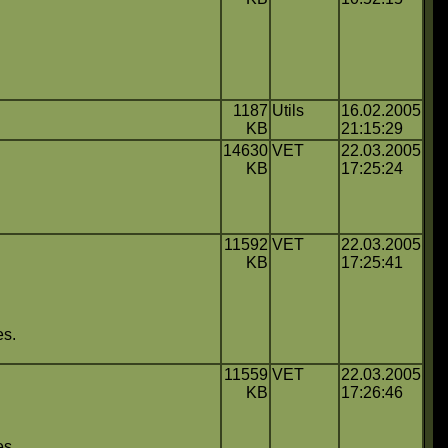
1187
Utils
16.02.2005
KB
21:15:29
14630
VET
22.03.2005
KB
17:25:24
11592
VET
22.03.2005
KB
17:25:41
es.
11559
VET
22.03.2005
KB
17:26:46
es.