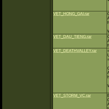
VET_HONG_GAI.rar
VET_DAU_TIENG.rar
VET_DEATHVALLEY.rar
VET_STORM_VC.rar