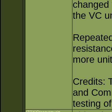
changed f
the VC un
Repeated 
resistan
more unit
Credits: 
and Comma
testing o