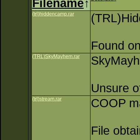
Filename
↑
(trl)hiddencamp.rar
(TRL)Hi
Found on
(TRL)SkyMayhem.rar
SkyMayhe
Unsure of
(trl)stream.rar
COOP map
File obta