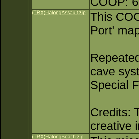
COOP: 6 
(TRX)HalongAssault.zip
This COO
Port' map
Repeated
cave sys
Special 
Credits: 
creative 
(TRX)HalongBeach.zip