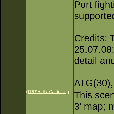
Port figh
supporte
Credits: 
25.07.08; 
detail an
ATG(30),
(TRR)Hells_Garden.zip
This scen
3' map; m