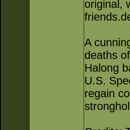
original,
friends.
A cunning
deaths of
Halong b
U.S. Spec
regain co
stronghol