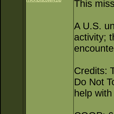
(TRX)Discovery.zip
This miss
A U.S. un
activity;
encounte
Credits: 
Do Not T
help with