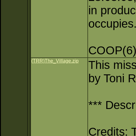
in produc
occupies
COOP(6)
(TRR)The_Village.zip
This miss
by Toni R
*** Descr
Credits: 