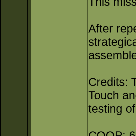
This miss
After rep
strategic
assembled
Credits: 
Touch and
testing o
COOP: 6 