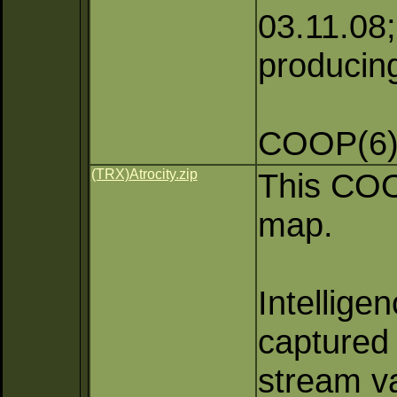
03.11.08; 
producing
COOP(6)
(TRX)Atrocity.zip
This COOP
map.
Intellige
captured 
stream va