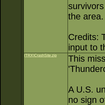
survivors
the area.
Credits: 
input to 
(TRX)CrashSite.zip
This miss
'Thunder
A U.S. un
no sign o