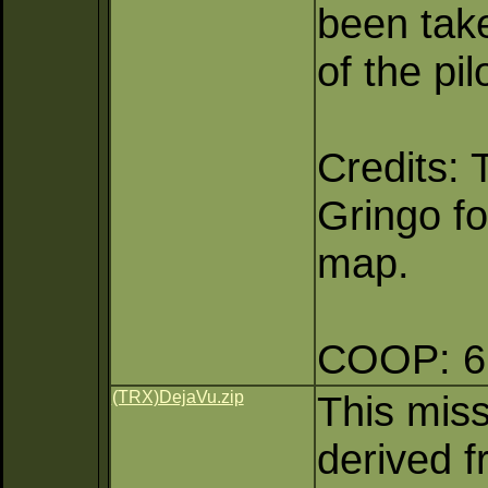
been take
of the pi
Credits:
Gringo fo
map.
COOP: 6 
(TRX)DejaVu.zip
This mis
derived f