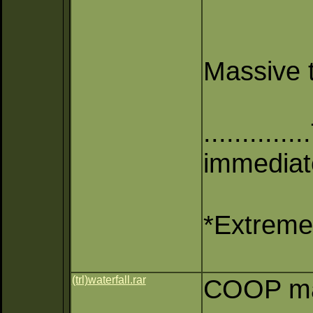
Massive t
..........
immediate
*Extreme 
(trl)waterfall.rar
COOP map 