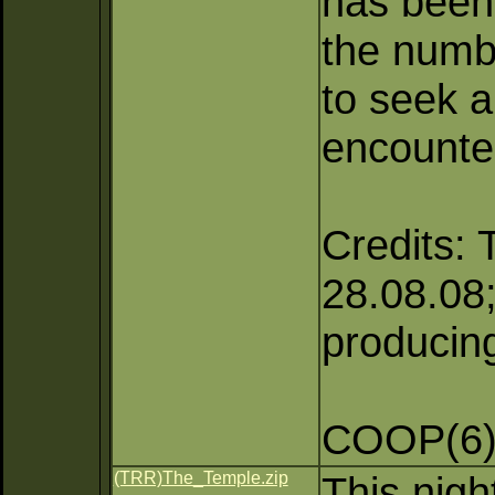
has been 
the numb
to seek a
encounte
Credits: 
28.08.08;
producing
COOP(6),
(TRR)The_Temple.zip
This nigh