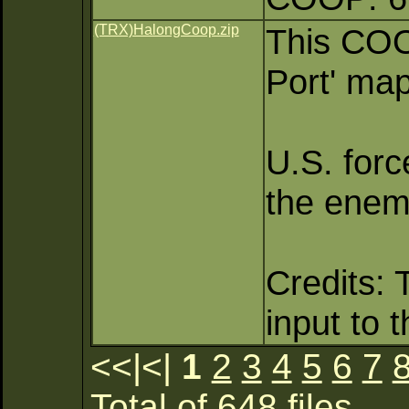
(TRX)HalongCoop.zip
This COO
Port' map
U.S. forc
the enemy
Credits: 
input to 
<<|<|
1
2
3
4
5
6
7
Total of 648 files