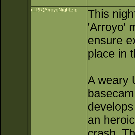
(TRR)ArroyoNight.zip
This nigh
'Arroyo' 
ensure e
place in 
A weary U
basecamp
develops 
an heroic
crash. Th