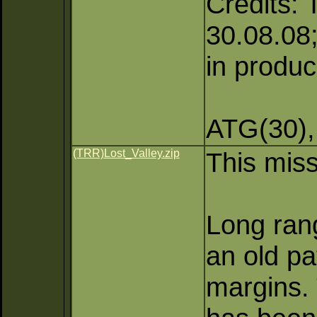
Credits: 
30.08.08;
in produc
ATG(30),
(TRR)Lost_Valley.zip
This miss
Long rang
an old pa
margins. 