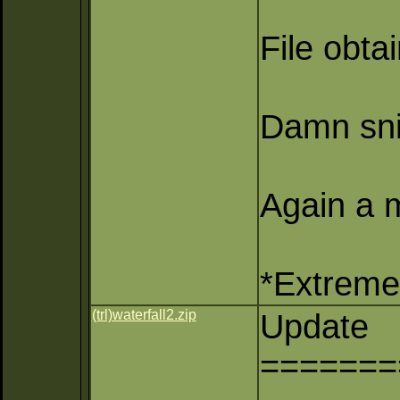
File obta
Damn sni
Again a m
*Extreme 
(trl)waterfall2.zip
Update
=======