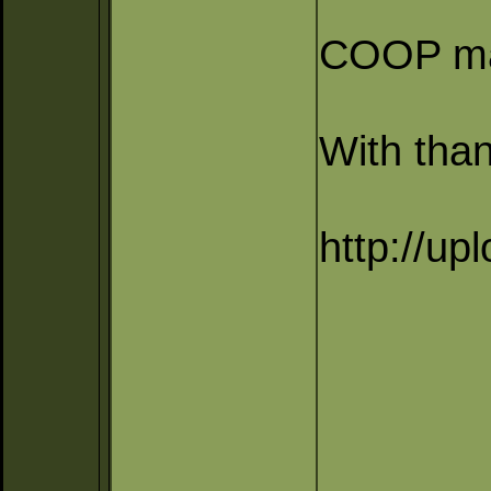
COOP map
With than
http://up