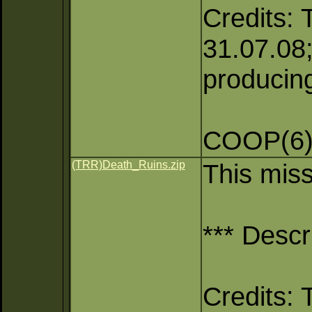
Credits: 
31.07.08;
producing
COOP(6),
(TRR)Death_Ruins.zip
This mis
*** Descr
Credits: 