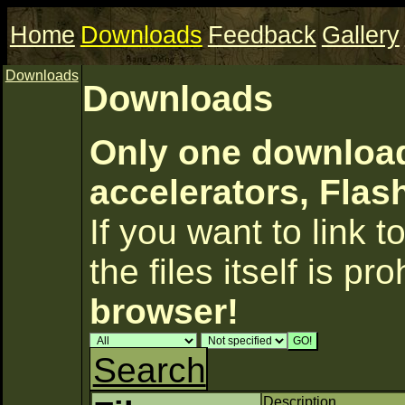
Home
Downloads
Feedback
Gallery
Downloads
Downloads
Only one download
accelerators, Flas
If you want to link to
the files itself is pr
browser!
Search
Description