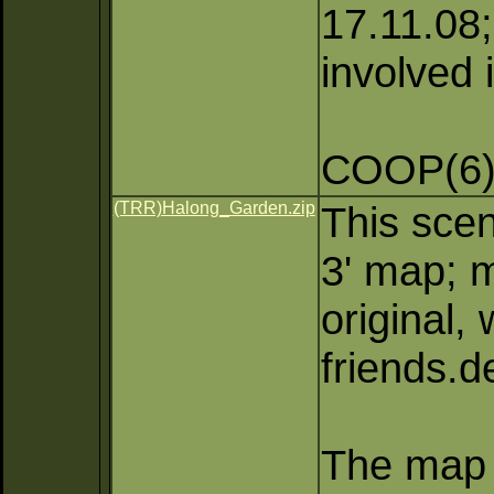
17.11.08;
involved 
COOP(6)
(TRR)Halong_Garden.zip
This scen
3' map; m
original,
friends.
The map 