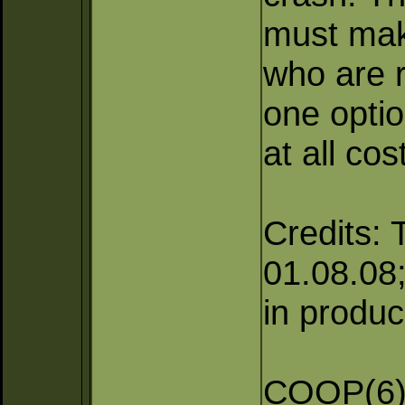
must mak
who are r
one optio
at all cos
Credits: 
01.08.08; 
in produc
COOP(6),