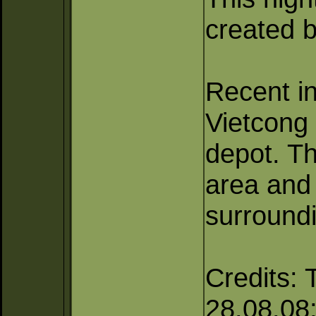
created b
Recent in
Vietcong
depot. Th
area and
surroundi
Credits: 
28.08.08; 