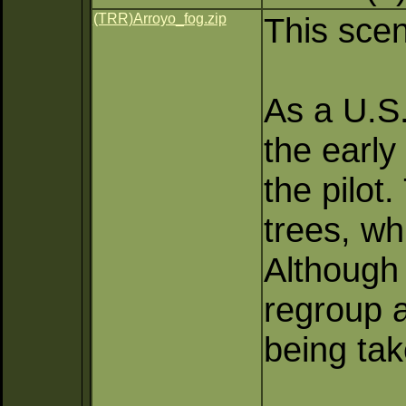
(TRR)Arroyo_fog.zip
This scen
As a U.S. 
the early
the pilot
trees, wh
Although 
regroup a
being tak