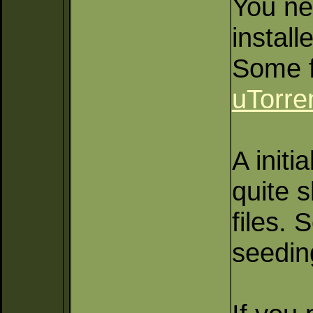
You ne
install
Some f
uTorre
A initia
quite 
files.
seeding