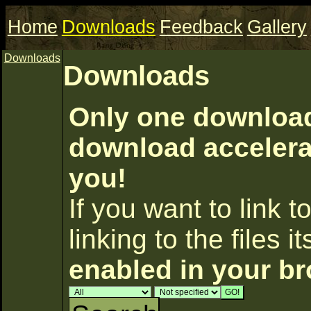
Home
Downloads
Feedback
Gallery
Downloads
Downloads
Only one download 
download accelerat
you!
If you want to link to
linking to the files i
enabled in your b