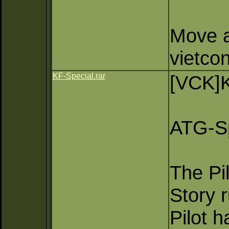
Move a 
vietco
KF-Special.rar
[VCK]K
ATG-S
The Pi
Story 
Pilot 