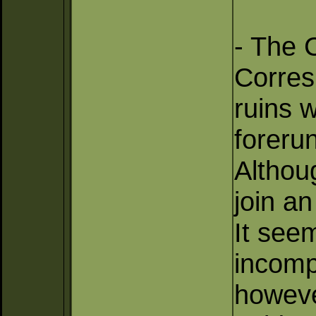
- The C
Corres
ruins 
foreru
Althoug
join a
It see
incomp
however