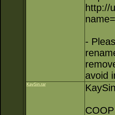
http:/
name=
- Plea
rename
remove 
avoid 
KaySin.rar
KaySin
COOP (