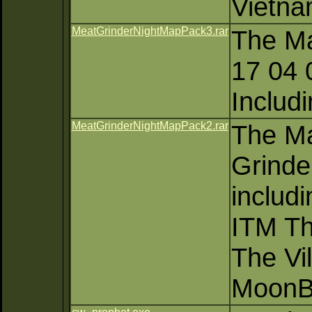
Vietn
MeatGrinderNightMapPack3.rar
The Ma
17 04 
Includ
MeatGrinderNightMapPack2.rar
The Ma
Grinde
includi
ITM Th
The Vi
MoonB