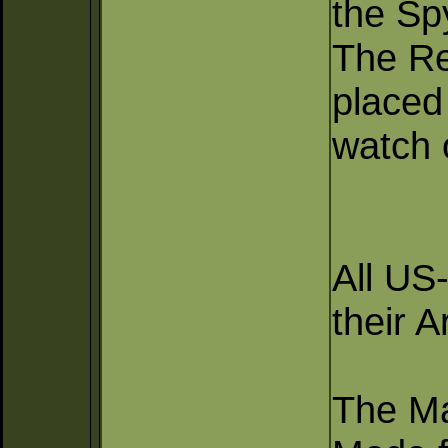
the Sp
The Re
placed
watch 
All US
their 
The Ma