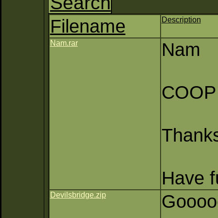
Search
Filename
Description
Nam.rar
Nam
COOP (
Thank
Have fu
Devilsbridge.zip
Gooooo