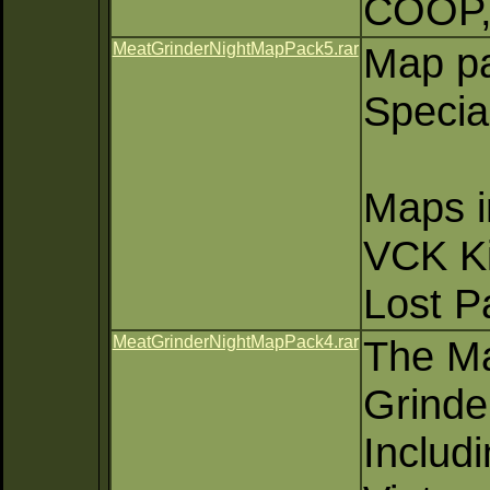
COOP,
MeatGrinderNightMapPack5.rar
Map pa
Specia
Maps i
VCK Ki
Lost Pa
MeatGrinderNightMapPack4.rar
The Ma
Grinde
Includ