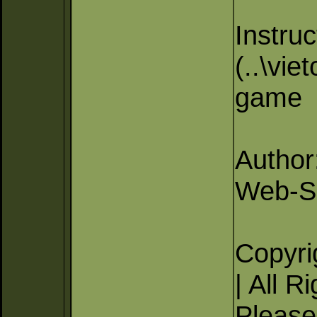
Instruc
(..\vie
game
Author
Web-Si
Copyri
| All R
Please 