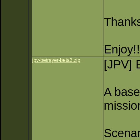
Thank
Enjoy!!
jpv-betrayer-beta3.zip
[JPV] 
A base 
missio
Scenar