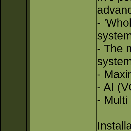
advanc
- 'Who
system
- The m
system
- Maxi
- AI (V
- Mult
Install