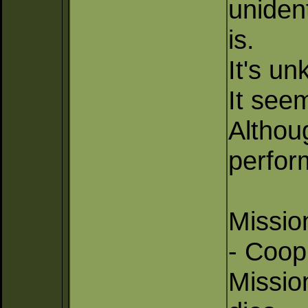
unident
is.
It's un
It seem
Althoug
perform
Missio
- Coop
Missio