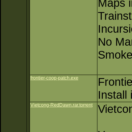
Maps i
Trainst
Incurs
No Ma
Smoke
frontier-coop-patch.exe
Fronti
Install
Vietcong-RedDawn.rar.torrent
Vietco