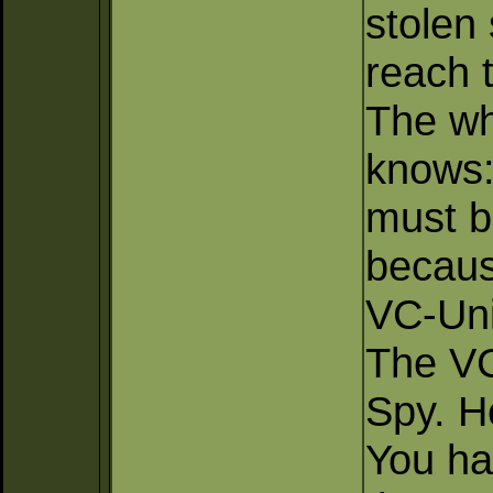
stolen
reach 
The wh
knows:
must b
becaus
VC-Uni
The VC
Spy. H
You hav