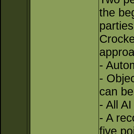
the be
partie
Crocke
approa
- Auto
- Objec
can be
- All 
- A rec
five p