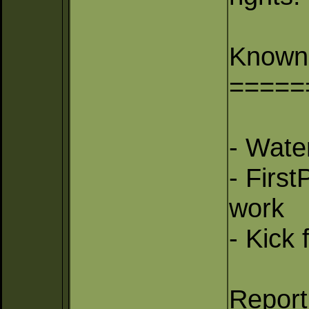
Known
=====
- Wate
- Firs
work
- Kick 
Report