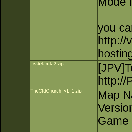
Mode f
you ca
http://
hostin
jpv-tet-beta2.zip
[JPV]
http:/
TheOldChurch_v1_1.zip
Map N
Versio
Game 