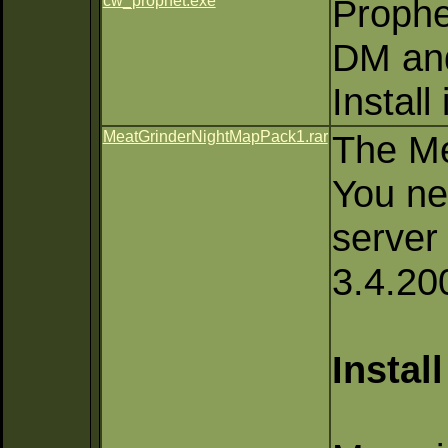
cw_prophet.exe
Prophe
DM an
Install
MeatGrinderNightMapPack1.rar
The Me
You ne
server
3.4.20
Instal