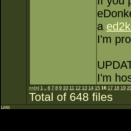
If you 
eDonke
a
ed2k
I'm pro
UPDATE
I'm ho
<<
|
<
|
1
..
6
7
8
9
10
11
12
13
14
15
16
17
18
19
2
Total of 648 files
Login