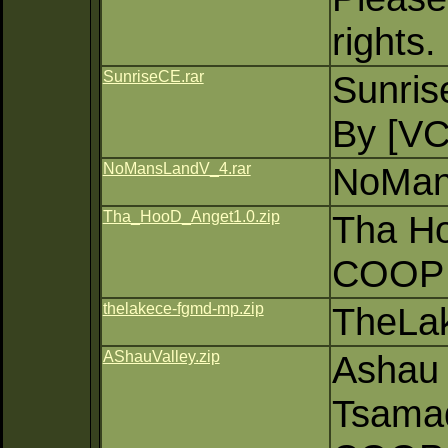
rights.
SunriseCE.rar
Sunri
By [V
NoMansLandV_4.rar
NoMan
Tha_HooD_Anget1.0.zip
Tha Ho
COOP 
thelakece-fgmd-mp.zip
TheLa
AShauValley.zip
Ashau 
Tsama