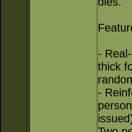
dies.
Featur
- Real
thick f
random
- Rein
persons
issued
Two pe