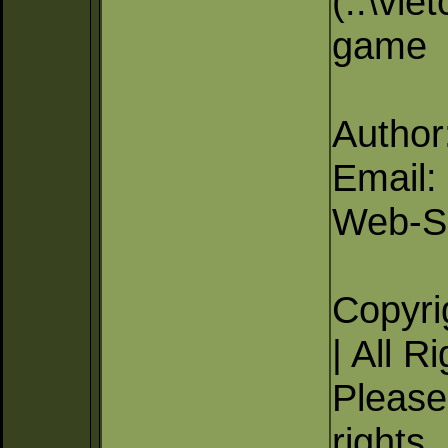
(..\vie
game
Author
Email
Web-Si
Copyri
| All R
Please 
rights.