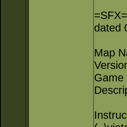
=SFX= D
dated 
Map Na
Versio
Game 
Descri
Instruc