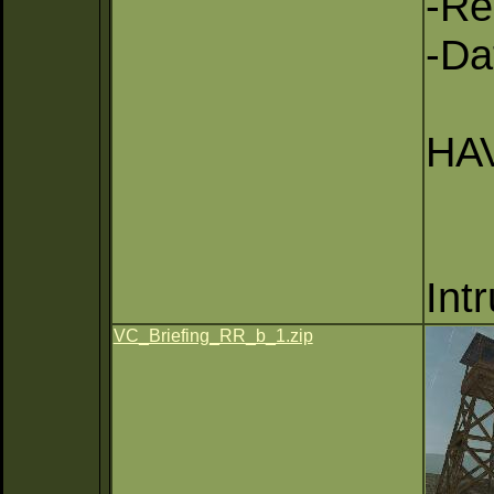
-Re
-Da
HAV
Int
VC_Briefing_RR_b_1.zip