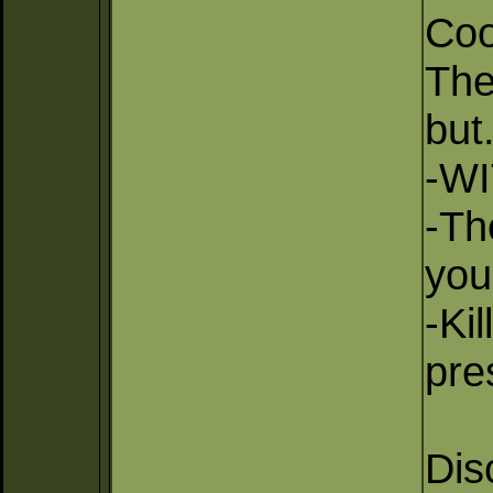
Coo
The
but.
-WI
-Th
you
-Ki
pre
Dis