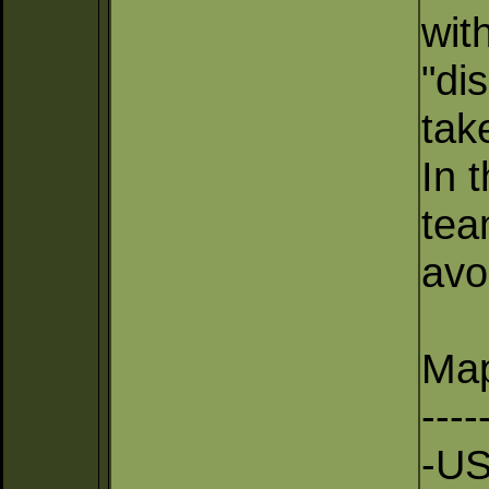
wit
"di
tak
In 
tea
avo
Map
----
-US