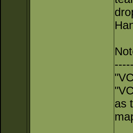
dro
Han
Not
----
"VC
"VC
as t
map