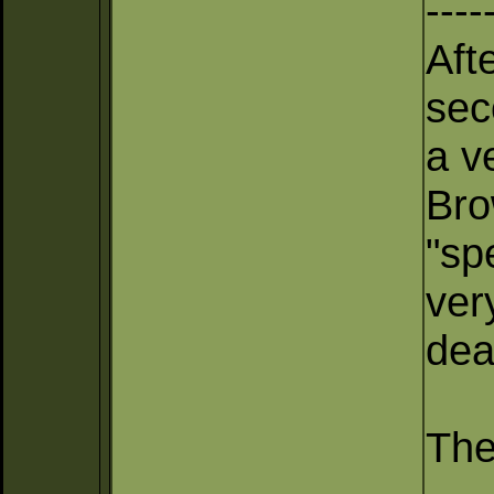
----
Aft
sec
a v
Bro
"sp
ver
dea
The