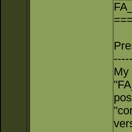
FA_
==
Pre
----
My 
"FA
pos
"co
ver