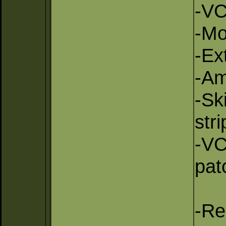
-VC
-Mo
-Ex
-Am
-Sk
str
-VC
pat
-Re