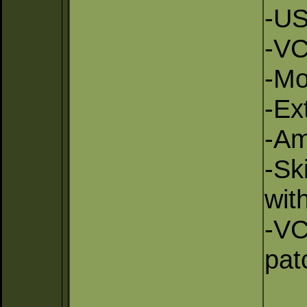
-US
-VC
-Mo
-Ex
-Am
-Sk
wit
-VC
pat