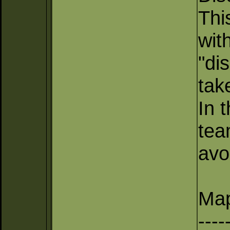
Thi
wit
"di
tak
In 
tea
avo
Map
----