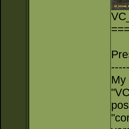
VC_
==
Pre
----
My 
"VC
pos
"co