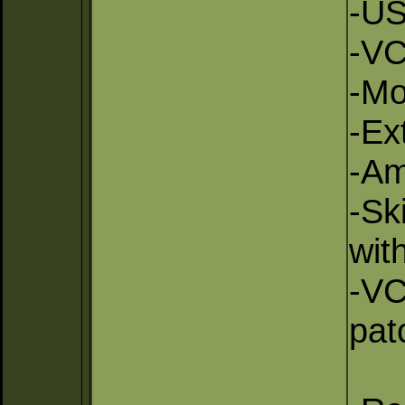
-US
-VC
-Mo
-Ex
-Am
-Sk
wit
-VC
pat