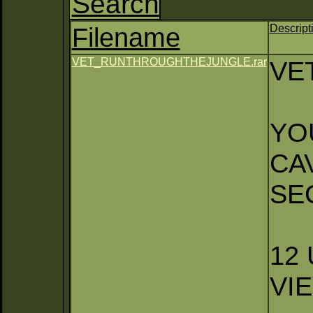
Search
Filename
Descript
VET_RUNTHROUGHTHEJUNGLE.rar
VE
YO
CA
SE
12
VI