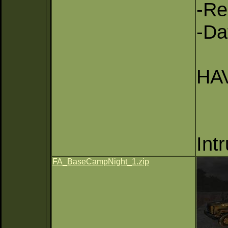
-Re
-Da
HAV
Int
FA_BaseCampNight_1.zip