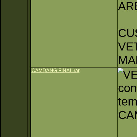
AR
CU
VE
MA
CAMDANG-FINAL.rar
con
tem
CA