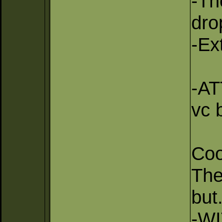
-Th
dro
-Ex
-AT
vc b
Coo
The
but.
-WI