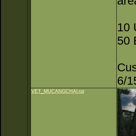
are
10 
50
Cu
6/1
VET_MUCANGCHAI.rar