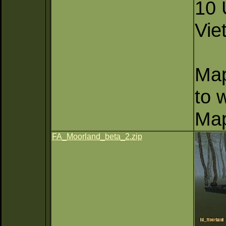
10 
Vie
Map
to 
Map
FA_Moorland_beta_2.zip