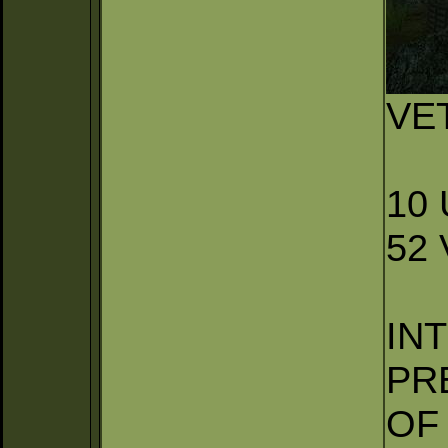
VE
10
52
IN
PR
OF