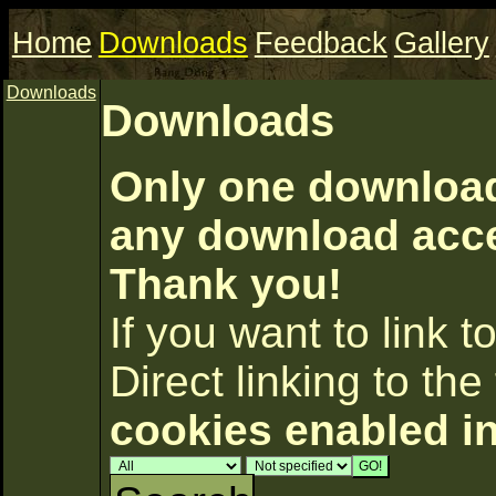
Home
Downloads
Feedback
Gallery
Downloads
Downloads
Only one download 
any download accel
Thank you!
If you want to link to 
Direct linking to the 
cookies enabled i