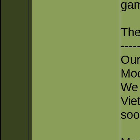
gam
The
----
Our
Moo
We 
Vie
soo