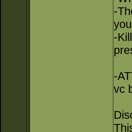
-Th
you
-Ki
pre
-AT
vc b
Dis
Thi