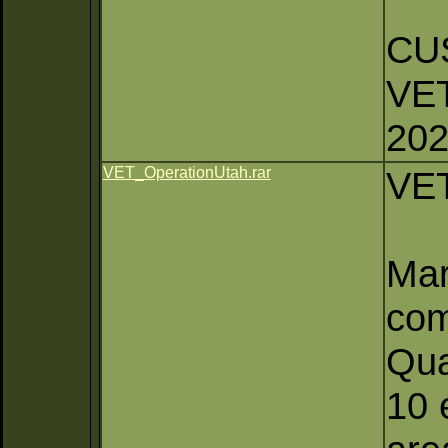
CU
VE
20
VET_OperationUtah.rar
VET
Mar
com
Qua
10 