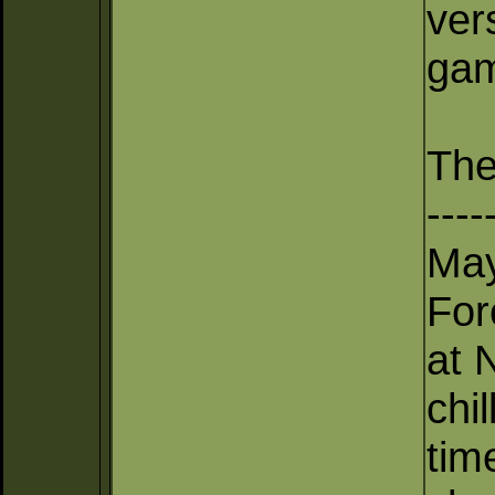
ver
gam
The
----
May
For
at 
chil
tim