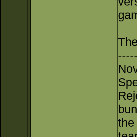
ver
gam
The
----
Nov
Spe
Rej
bun
the
tea