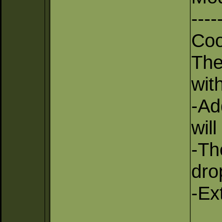
----
Coo
The
with
-Ad
wil
-Th
dro
-Ex