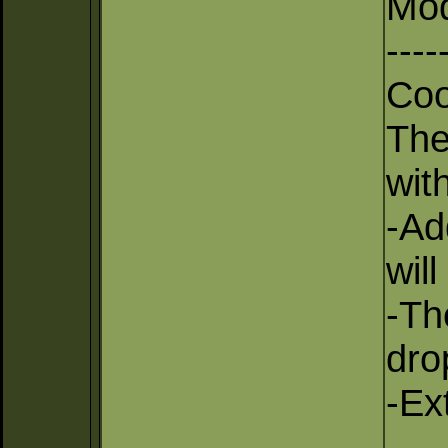
Mod
----
Coo
The
with
-Ad
wil
-Th
dro
-Ex