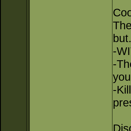
Coo
The
but.
-WI
-Th
you
-Ki
pre
Dis