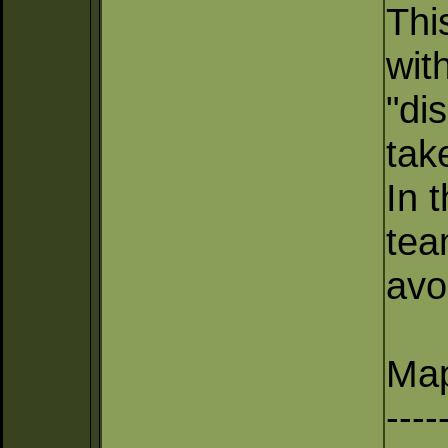
Thi
wit
"di
tak
In 
tea
avo
Map
----