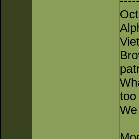
----
Oct
Alp
Vie
Bro
pat
Wha
too
We 
Mod