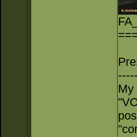
FA
==
Pre
----
My 
"VC
pos
"co