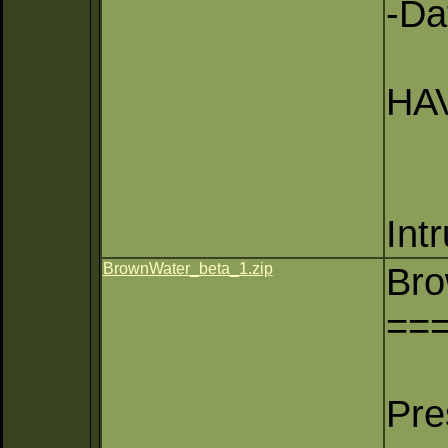
-Da
HAV
Int
BrownWater_beta_1.zip
Bro
==
Pre