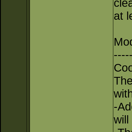
cle
at 
Mod
----
Coo
The
with
-Ad
wil