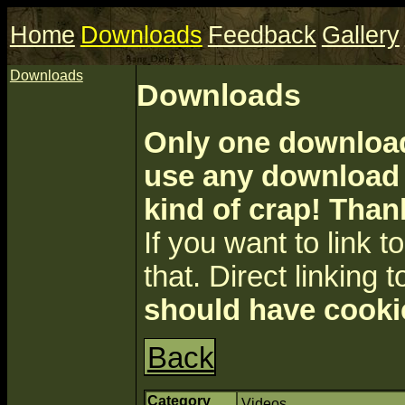
Home
Downloads
Feedback
Gallery
Downloads
Downloads
Only one download 
use any download a
kind of crap! Than
If you want to link to 
that. Direct linking t
should have cooki
Back
Category
Videos