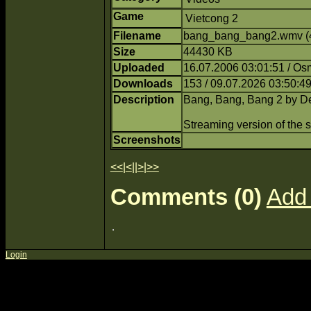
Game
Vietcong 2
Filename
bang_bang_bang2.wmv (
Size
44430 KB
Uploaded
16.07.2006 03:01:51 / O
Downloads
153 / 09.07.2026 03:50:4
Description
Bang, Bang, Bang 2 by De
Streaming version of the
Screenshots
<<
|
<
||
>
|
>>
Comments (0)
Add
Login