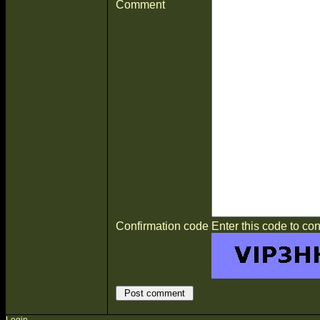
Comment
Confirmation code
Enter this code to con