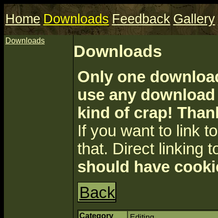
Home
Downloads
Feedback
Gallery
Downloads
Downloads
Only one download 
use any download a
kind of crap! Than
If you want to link to 
that. Direct linking t
should have cooki
Back
Category
Editing