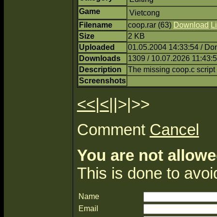
Game
Vietcong
Filename
coop.rar (63)
Download
Li
Size
2 KB
Uploaded
01.05.2004 14:33:54 / Do
Downloads
1309 / 10.07.2026 11:43:
Description
The missing coop.c script
Screenshots
<<
|
<
||>|>>
Comment
Cancel
You are not allowe
This is done to avo
Name
Email