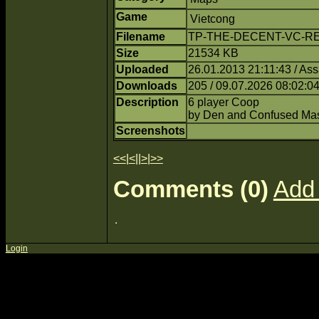
Game
Vietcong
Filename
TP-THE-DECENT-VC-RED
Size
21534 KB
Uploaded
26.01.2013 21:11:43 / Ass
Downloads
205 / 09.07.2026 08:02:0
Description
6 player Coop
by Den and Confused Mas
Screenshots
<<
|
<
||
>
|
>>
Comments (0)
Add
Login