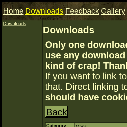
Home
Downloads
Feedback
Gallery
Downloads
Downloads
Only one download 
use any download a
kind of crap! Than
If you want to link to 
that. Direct linking t
should have cooki
Back
Category
Maps