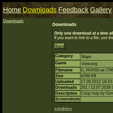
Home
Downloads
Feedback
Gallery
Downloads
Downloads
Only one download at a time al
If you want to link to a file, use the
Back
Category
Maps
Game
Vietcong
Filename
G_NVA50.rar (78
Size
4296 KB
Uploaded
17.09.2012 18:10:
Downloads
201 / 13.07.2026 
Description
Coop map by Go
Screenshots
<<
|
<
||
>
|
>>