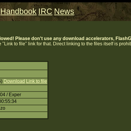
Handbook
IRC
News
lowed! Please don't use any download accelerators, FlashGe
 "Link to file" link for that. Direct linking to the files itself is proh
6)
Download
Link to file
04 / Exper
00:55:34
nzo