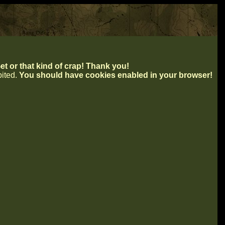
t or that kind of crap! Thank you!
ibited.
You should have cookies enabled in your browser!