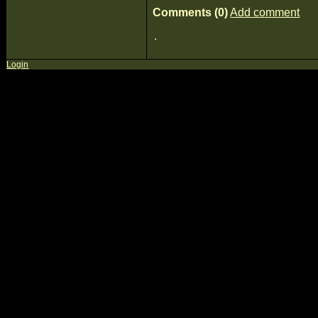
Comments (0)
Add comment
Login