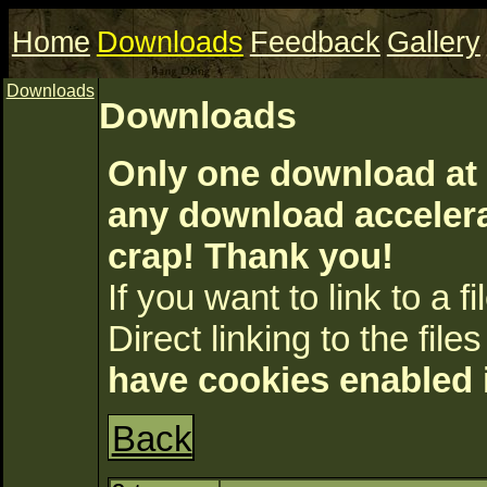
Home
Downloads
Feedback
Gallery
Downloads
Downloads
Only one download at 
any download accelerat
crap! Thank you!
If you want to link to a fil
Direct linking to the files
have cookies enabled 
Back