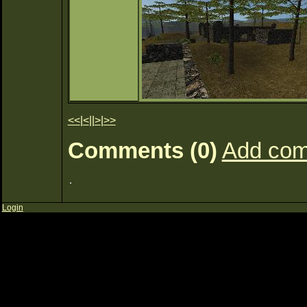
<<
|
<
||
>
|
>>
Comments (0)
Add co
Login