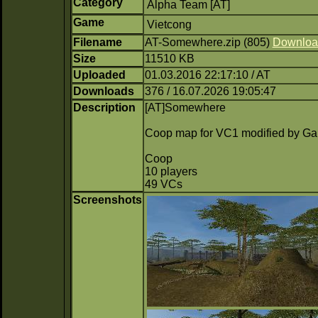
Category
Alpha Team [AT]
Game
Vietcong
Filename
AT-Somewhere.zip (805)
Downloa
Size
11510 KB
Uploaded
01.03.2016 22:17:10 / AT
Downloads
376 / 16.07.2026 19:05:47
Description
[AT]Somewhere
Coop map for VC1 modified by G
Coop
10 players
49 VCs
Screenshots