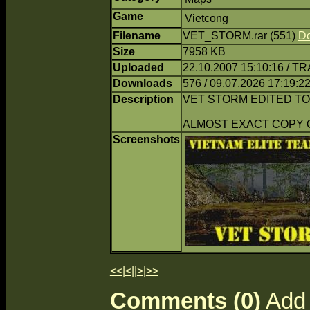
Game
Vietcong
Filename
VET_STORM.rar (551)
D
Size
7958 KB
Uploaded
22.10.2007 15:10:16 / T
Downloads
576 / 09.07.2026 17:19:2
Description
VET STORM EDITED TO
ALMOST EXACT COPY 
Screenshots
<<
|
<
||
>
|
>>
Comments (0)
Add