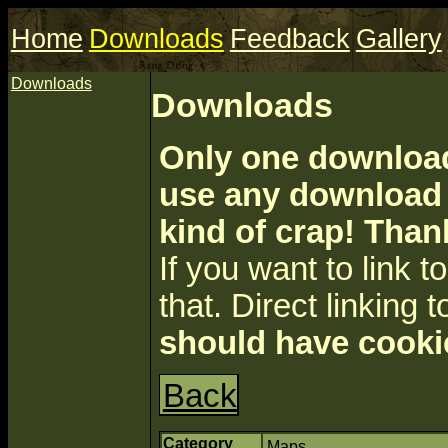
Home
Downloads
Feedback
Gallery
Downloads
Downloads
Only one download 
use any download a
kind of crap! Than
If you want to link to 
that. Direct linking t
should have cooki
Back
Category
Maps