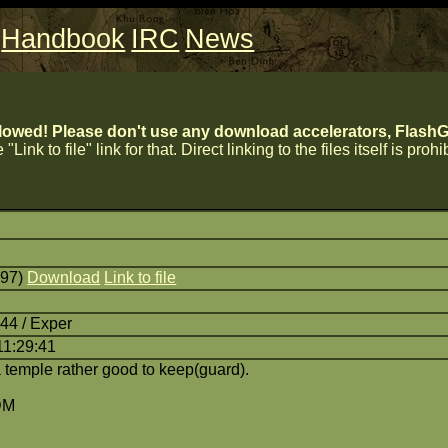
Handbook
IRC
News
lowed! Please don't use any download accelerators, FlashGe
 "Link to file" link for that. Direct linking to the files itself is proh
797)
Download
Link to file
44 / Exper
11:29:41
temple rather good to keep(guard).
DM