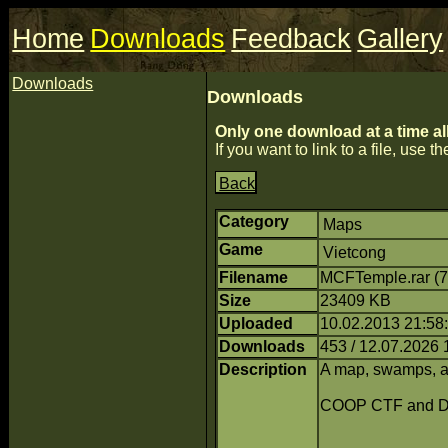
Home
Downloads
Feedback
Gallery
Downloads
Downloads
Only one download at a time al
If you want to link to a file, use the
Back
Category
Maps
Game
Vietcong
Filename
MCFTemple.rar (
Size
23409 KB
Uploaded
10.02.2013 21:58:
Downloads
453 / 12.07.2026 
Description
A map, swamps, a 
COOP CTF and 