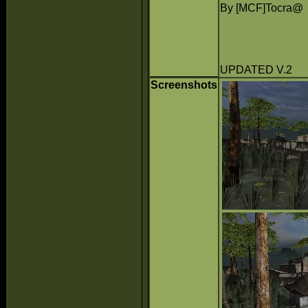
By [MCF]Tocra@
UPDATED V.2
Screenshots