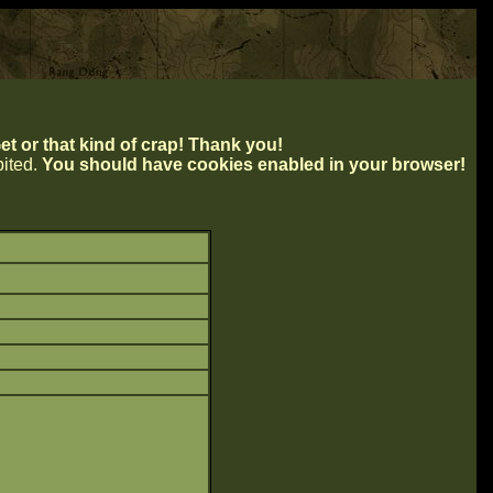
t or that kind of crap! Thank you!
ibited.
You should have cookies enabled in your browser!