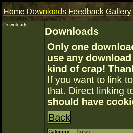
Home
Downloads
Feedback
Gallery
Downloads
Downloads
Only one download 
use any download a
kind of crap! Than
If you want to link to 
that. Direct linking t
should have cooki
Back
Category
Maps