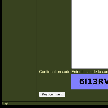
Confirmation code
Enter this code to con
Login