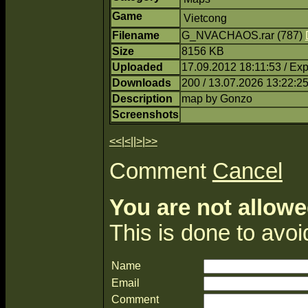
Game
Vietcong
Filename
G_NVACHAOS.rar (787)
Size
8156 KB
Uploaded
17.09.2012 18:11:53 / Ex
Downloads
200 / 13.07.2026 13:22:2
Description
map by Gonzo
Screenshots
<<
|
<
||
>
|
>>
Comment
Cancel
You are not allowe
This is done to avo
Name
Email
Comment