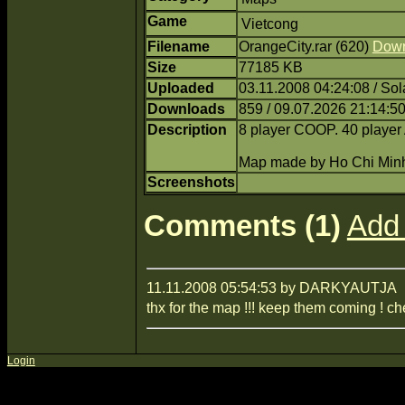
Game
Vietcong
Filename
OrangeCity.rar (620)
Dow
Size
77185 KB
Uploaded
03.11.2008 04:24:08 / Sol
Downloads
859 / 09.07.2026 21:14:5
Description
8 player COOP. 40 play
Map made by Ho Chi Min
Screenshots
Comments (1)
Add
11.11.2008 05:54:53 by DARKYAUTJA
thx for the map !!! keep them coming ! ch
Login