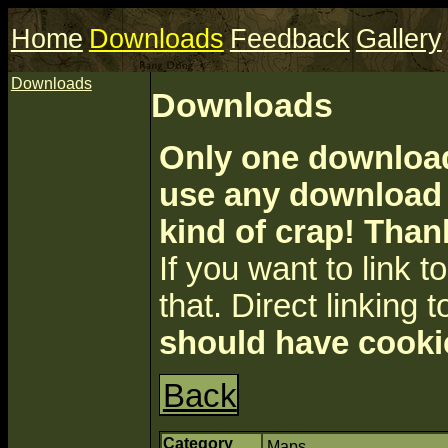
Home
Downloads
Feedback
Gallery
Downloads
Downloads
Only one download 
use any download a
kind of crap! Than
If you want to link to 
that. Direct linking t
should have cooki
Back
Category
Maps