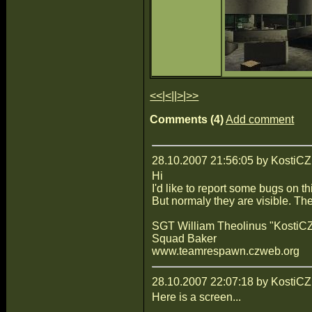
<<
|
<
||
>
|
>>
Comments (4)
Add comment
28.10.2007 21:56:05 by KostiCZ
Hi
I'd like to report some bugs on t
But normaly they are visible. The
SGT William Theolinus "KostiCZ
Squad Baker
www.teamrespawn.czweb.org
28.10.2007 22:07:18 by KostiCZ
Here is a screen...