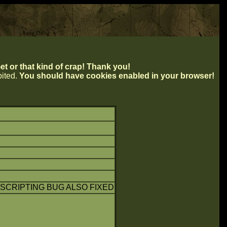
t or that kind of crap! Thank you!
ibited.
You should have cookies enabled in your browser!
SCRIPTING BUG ALSO FIXED