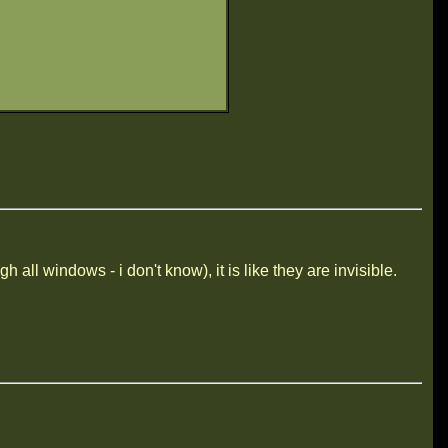
all windows - i don't know), it is like they are invisible.