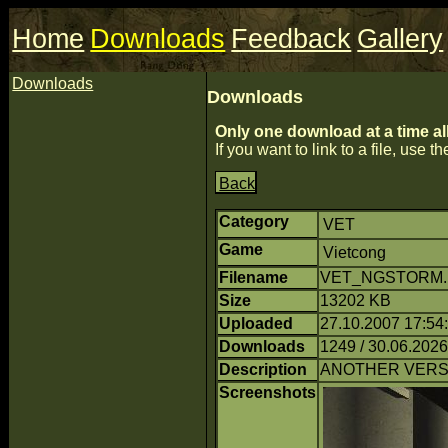
Home
Downloads
Feedback
Gallery
Downloads
Downloads
Only one download at a time al
If you want to link to a file, use the
Back
Category
VET
Game
Vietcong
Filename
VET_NGSTORM.ra
Size
13202 KB
Uploaded
27.10.2007 17:54
Downloads
1249 / 30.06.2026
Description
ANOTHER VERSI
Screenshots