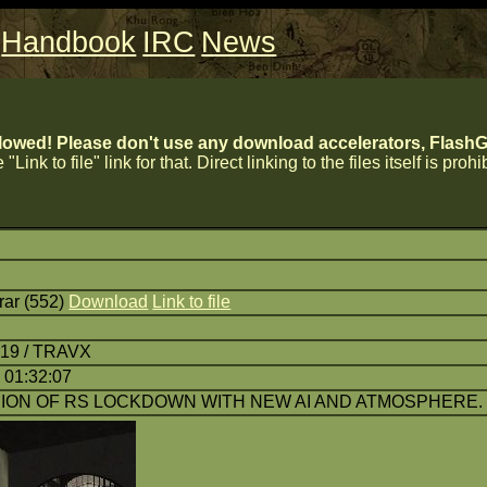
Handbook
IRC
News
lowed! Please don't use any download accelerators, FlashGe
 "Link to file" link for that. Direct linking to the files itself is proh
r (552)
Download
Link to file
:19 / TRAVX
 01:32:07
ON OF RS LOCKDOWN WITH NEW AI AND ATMOSPHERE. 