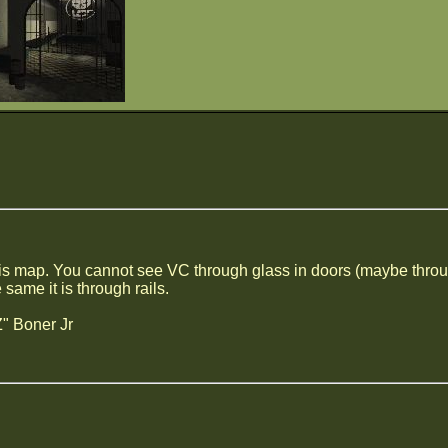
his map. You cannot see VC through glass in doors (maybe through 
 same it is through rails.
" Boner Jr