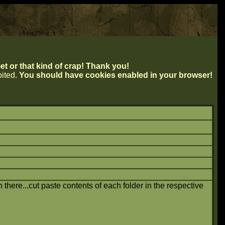
t or that kind of crap! Thank you!
ibited.
You should have cookies enabled in your browser!
in there...cut paste contents of each folder in the respective