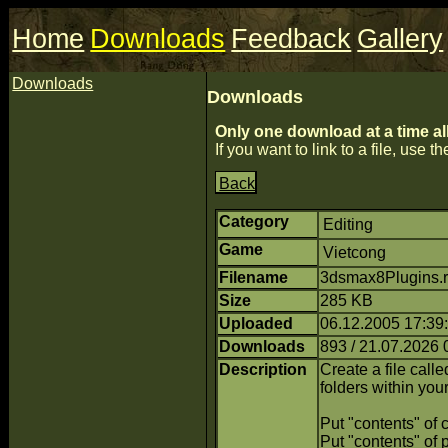
Home
Downloads
Feedback
Gallery
Downloads
Downloads
Only one download at a time al
If you want to link to a file, use the
Back
Category
Editing
Game
Vietcong
Filename
3dsmax8Plugins.r
Size
285 KB
Uploaded
06.12.2005 17:39
Downloads
893 / 21.07.2026 
Description
Create a file calle
folders within you
Put "contents" of c
Put "contents" of 