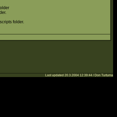
folder
der.
cripts folder.
Last updated 20.3.2004 12:39:44 / Don Turtuma