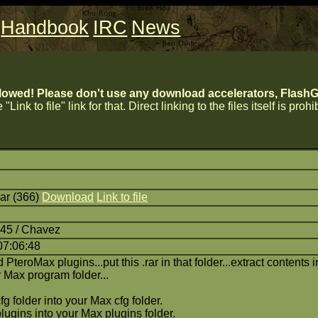
Handbook
IRC
News
lowed! Please don't use any download accelerators, FlashGe
 "Link to file" link for that. Direct linking to the files itself is proh
ar (366)
Download
Link to file
:45 / Chavez
07:06:48
d PteroMax plugins...put this .rar in that folder...extract contents 
r Max program folder...
fg folder into your Max cfg folder.
plugins into your Max plugins folder.