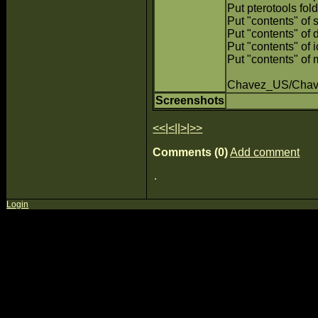
Put pterotools fold
Put "contents" of s
Put "contents" of d
Put "contents" of i
Put "contents" of 
Chavez_US/Cha
Screenshots
<<
|
<
||
>
|
>>
Comments (0)
Add comment
Login