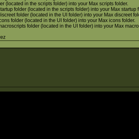
er (located in the scripts folder) into your Max scripts folder.
tartup folder (located in the scripts folder) into your Max startup 
iscreet folder (located in the UI folder) into your Max discreet fol
cons folder (located in the UI folder) into your Max icons folder.
macroscripts folder (located in the UI folder) into your Max macros
vez