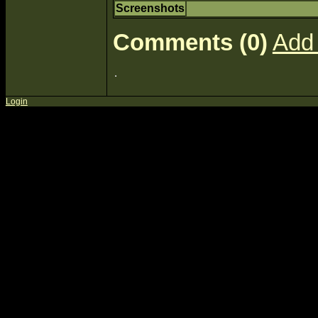
Screenshots
Comments (0)
Add
Login