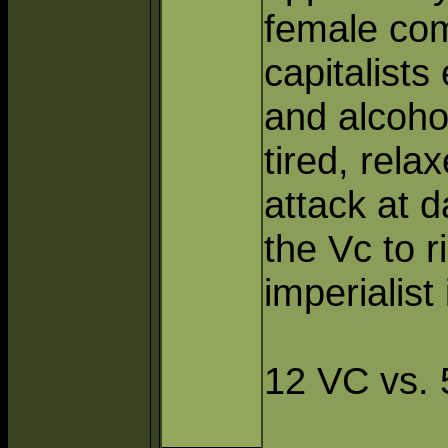
female com
capitalists
and alcoho
tired, rela
attack at d
the Vc to r
imperialist
12 VC vs. 