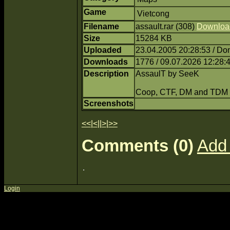
Game
Vietcong
Filename
assault.rar (308)
Downloa
Size
15284 KB
Uploaded
23.04.2005 20:28:53 / Do
Downloads
1776 / 09.07.2026 12:28:
Description
AssaulT by SeeK
Coop, CTF, DM and TDM
Screenshots
<<
|
<
||
>
|
>>
Comments (0)
Add
Login