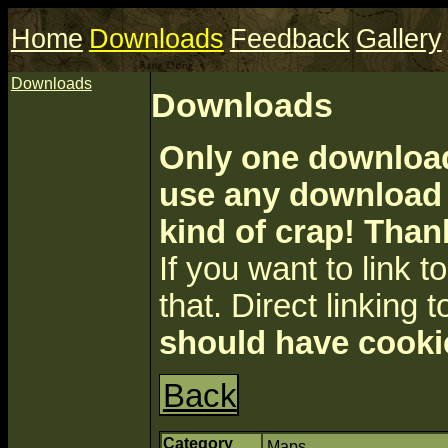
Home
Downloads
Feedback
Gallery
Downloads
Downloads
Only one download 
use any download a
kind of crap! Than
If you want to link to 
that. Direct linking t
should have cooki
Back
Category
Maps