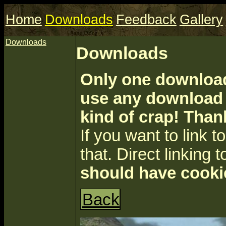
Home
Downloads
Feedback
Gallery
Downloads
Downloads
Only one download 
use any download a
kind of crap! Than
If you want to link to 
that. Direct linking t
should have cooki
Back