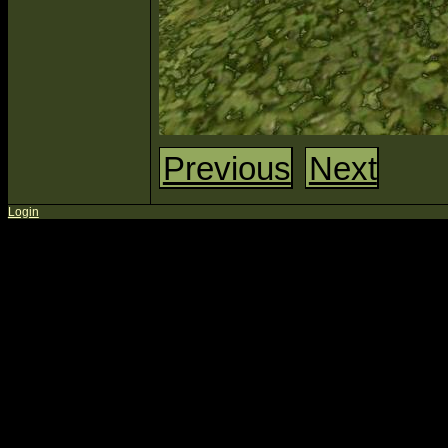
Previous
Next
Login