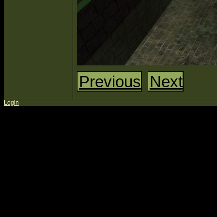
Previous
Next
Login