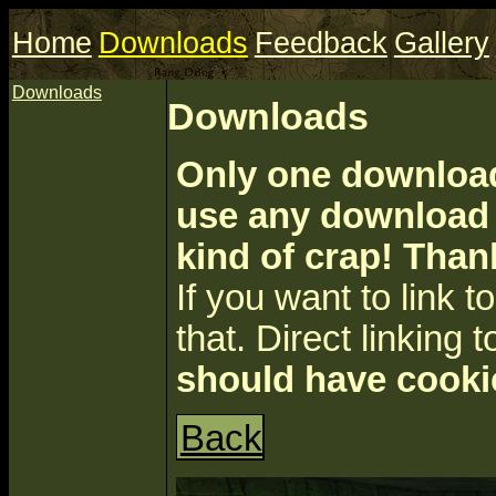
Home
Downloads
Feedback
Gallery
Downloads
Downloads
Only one download 
use any download a
kind of crap! Than
If you want to link to 
that. Direct linking t
should have cooki
Back