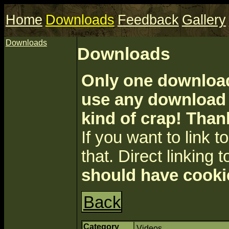
Home
Downloads
Feedback
Gallery
Downloads
Downloads
Only one download 
use any download a
kind of crap! Than
If you want to link to 
that. Direct linking t
should have cooki
Back
Category
Videos