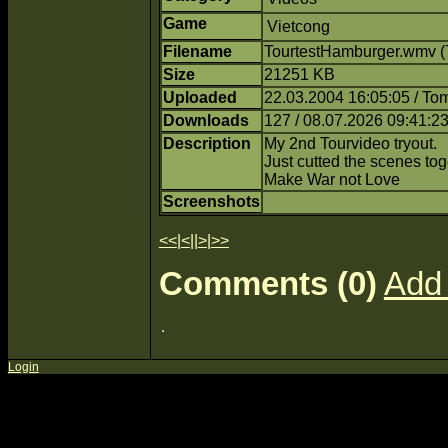
Game
Vietcong
Filename
TourtestHamburger.wmv (
Size
21251 KB
Uploaded
22.03.2004 16:05:05 / T
Downloads
127 / 08.07.2026 09:41:2
Description
My 2nd Tourvideo tryout.
Just cutted the scenes tog
Make War not Love
Screenshots
<<
|
<
||
>
|
>>
Comments (0)
Add
Login