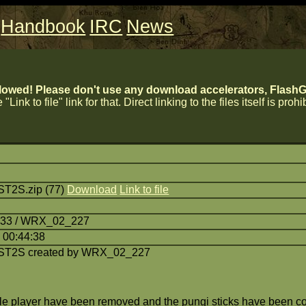
Handbook
IRC
News
lowed! Please don't use any download accelerators, FlashGe
 "Link to file" link for that. Direct linking to the files itself is proh
ST2S.zip (77)
Download
Link to file
7:33 / WRX_02_227
 00:44:38
ST2S created by WRX_02_227
ngle player have been removed and the pungi sticks have been c