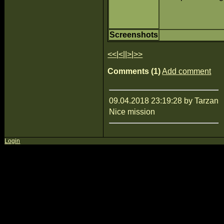
Screenshots
<<
|
<
||
>
|
>>
Comments (1)
Add comment
09.04.2018 23:19:28 by Tarzan
Nice mission
Login