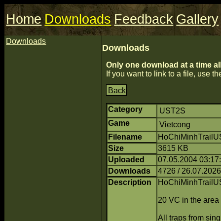
Home
Downloads
Feedback
Gallery
Downloads
Downloads
Only one download at a time al
If you want to link to a file, use the
Back
Category
UST2S
Game
Vietcong
Filename
HoChiMinhTrailU
Size
3615 KB
Uploaded
07.05.2004 03:1
Downloads
4726 / 26.07.2026
Description
HoChiMinhTrailU
20 VC in the area
All traps from si