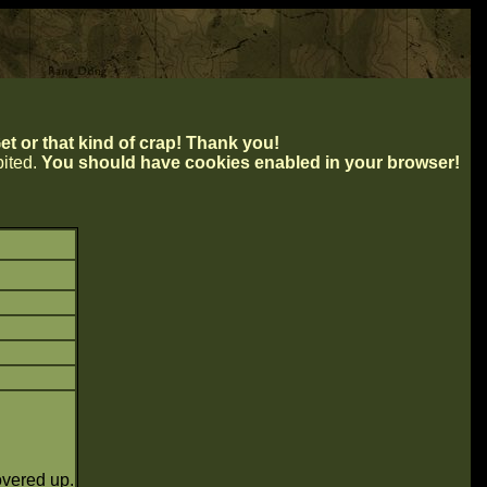
t or that kind of crap! Thank you!
ibited.
You should have cookies enabled in your browser!
overed up.