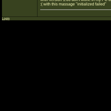
:( with this massage "initialized failed"
Login