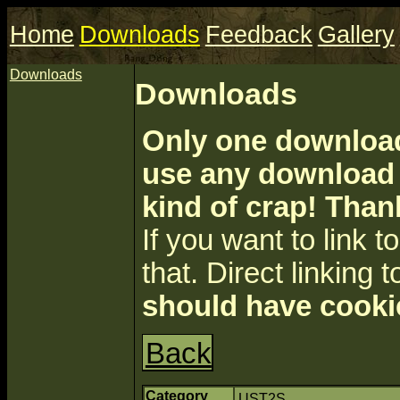
Home
Downloads
Feedback
Gallery
Downloads
Downloads
Only one download 
use any download a
kind of crap! Than
If you want to link to 
that. Direct linking t
should have cooki
Back
Category
UST2S