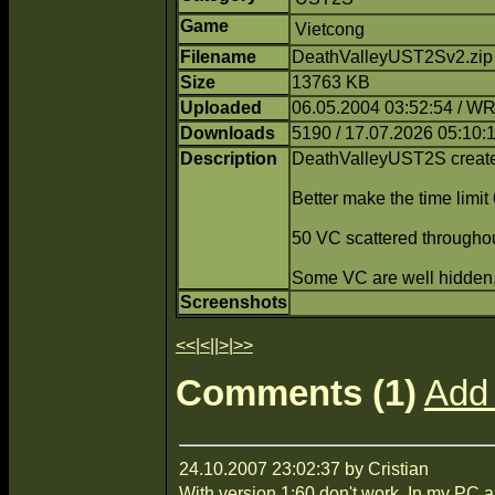
Game
Vietcong
Filename
DeathValleyUST2Sv2.zip
Size
13763 KB
Uploaded
06.05.2004 03:52:54 / 
Downloads
5190 / 17.07.2026 05:10:
Description
DeathValleyUST2S crea
Better make the time limit 
50 VC scattered throughou
Some VC are well hidden, 
Screenshots
<<
|
<
||
>
|
>>
Comments (1)
Add
24.10.2007 23:02:37 by Cristian
With version 1:60 don't work. In my PC 