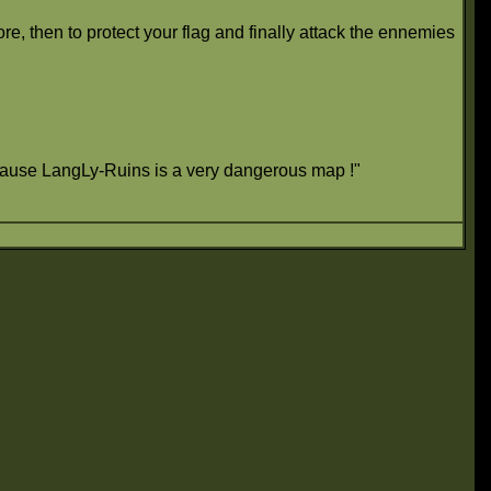
e, then to protect your flag and finally attack the ennemies
because LangLy-Ruins is a very dangerous map !"