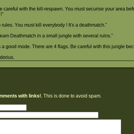
 careful with the kill-respawn. You must securise your area befor
!"
rules. You must kill everybody ! It's a deathmatch."
eam Deathmatch in a small jungle with several ruins."
's a good mode. There are 4 flags. Be careful with this jungle 
dorius.
mments with links!.
This is done to avoid spam.