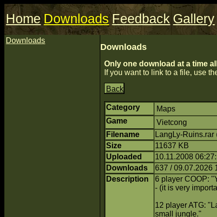
Home
Downloads
Feedback
Gallery
Downloads
Downloads
Only one download at a time al
If you want to link to a file, use the
Back
Category
Maps
Game
Vietcong
Filename
LangLy-Ruins.rar
Size
11637 KB
Uploaded
10.11.2008 06:27:
Downloads
637 / 09.07.2026 
Description
6 player COOP: "Y
- (it is very impo
12 player ATG: "La
small jungle."