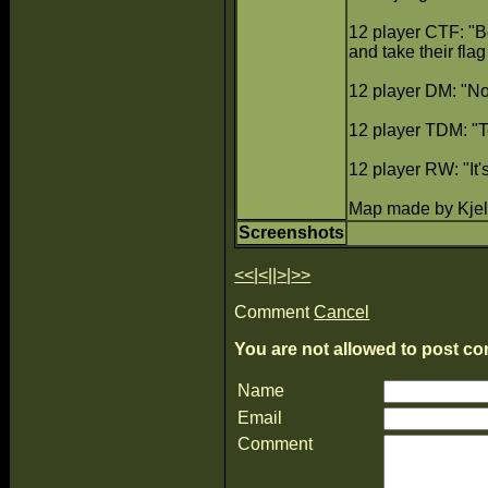
12 player CTF: "Be
and take their flag 
12 player DM: "No 
12 player TDM: "T
12 player RW: "It
Map made by Kjel
Screenshots
<<
|
<
||
>
|
>>
Comment
Cancel
You are not allowed to post co
Name
Email
Comment