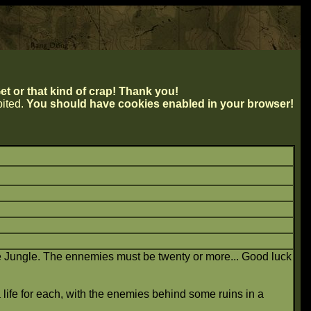
t or that kind of crap! Thank you!
ibited.
You should have cookies enabled in your browser!
he Jungle. The ennemies must be twenty or more... Good luck
 life for each, with the enemies behind some ruins in a