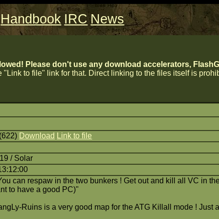
Handbook
IRC
News
lowed! Please don't use any download accelerators, FlashGe
 "Link to file" link for that. Direct linking to the files itself is proh
 (622)
Download
Link to file
19 / Solar
13:12:00
ou can respaw in the two bunkers ! Get out and kill all VC in t
rtant to have a good PC)"
ngLy-Ruins is a very good map for the ATG Killall mode ! Just a