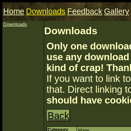
Home
Downloads
Feedback
Gallery
Downloads
Downloads
Only one download 
use any download a
kind of crap! Than
If you want to link to 
that. Direct linking t
should have cooki
Back
Category
Maps