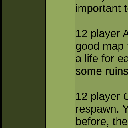
important 
12 player 
good map f
a life for 
some ruins 
12 player C
respawn. Y
before, the