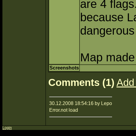
are 4 flags
because La
dangerous
Map made b
Screenshots
Comments (1)
Add
30.12.2008 18:54:16 by Lepo
Error.not load
Login