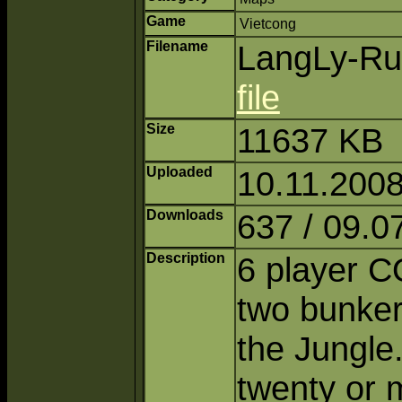
Game
Vietcong
Filename
LangLy-Rui
file
Size
11637 KB
Uploaded
10.11.2008
Downloads
637 / 09.0
Description
6 player C
two bunkers
the Jungle
twenty or m