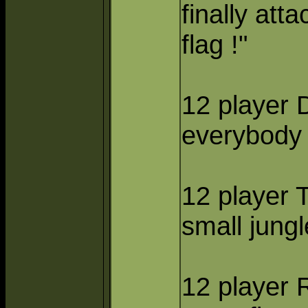
finally att
flag !"
12 player D
everybody 
12 player
small jungl
12 player 