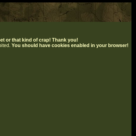
t or that kind of crap! Thank you!
ibited.
You should have cookies enabled in your browser!