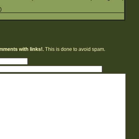
)
mments with links!.
This is done to avoid spam.