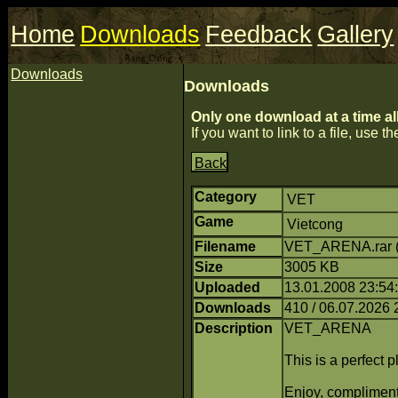
Home
Downloads
Feedback
Gallery
Downloads
Downloads
Only one download at a time al
If you want to link to a file, use the
Back
Category
VET
Game
Vietcong
Filename
VET_ARENA.rar 
Size
3005 KB
Uploaded
13.01.2008 23:54
Downloads
410 / 06.07.2026 
Description
VET_ARENA
This is a perfect pl
Enjoy, complime