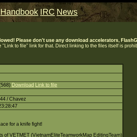
Handbook
IRC
News
lowed! Please don't use any download accelerators, FlashGe
 "Link to file" link for that. Direct linking to the files itself is proh
(568)
Download
Link to file
:44 / Chavez
23:28:47
ace for a knife fight!
nts of VETMET (VietnamEliteTeamworkMap EditingTeam)