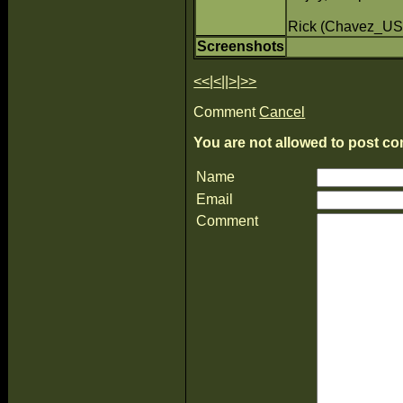
Rick (Chavez_US
Screenshots
<<
|
<
||
>
|
>>
Comment
Cancel
You are not allowed to post co
Name
Email
Comment