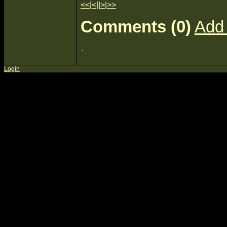
<<
|
<
||
>
|
>>
Comments (0)
Add
Login