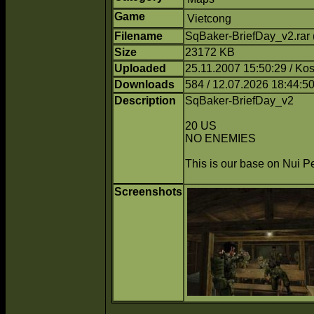
Game
Vietcong
Filename
SqBaker-BriefDay_v2.rar
Size
23172 KB
Uploaded
25.11.2007 15:50:29 / Ko
Downloads
584 / 12.07.2026 18:44:5
Description
SqBaker-BriefDay_v2
20 US
NO ENEMIES
This is our base on Nui Pe
Screenshots