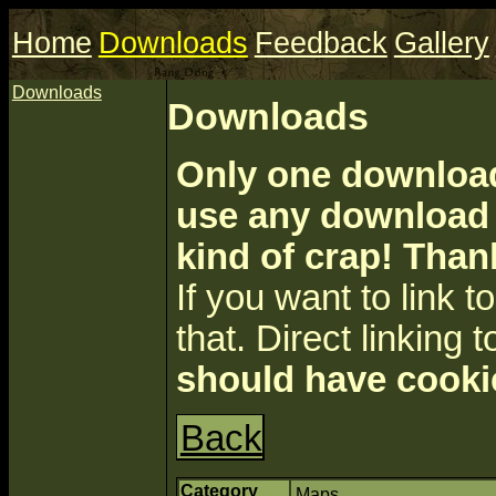
Home
Downloads
Feedback
Gallery
Downloads
Downloads
Only one download 
use any download a
kind of crap! Than
If you want to link to 
that. Direct linking t
should have cooki
Back
Category
Maps