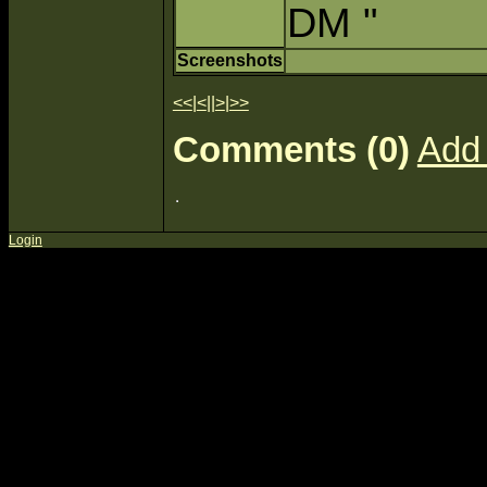
DM "
Screenshots
<<
|
<
||
>
|
>>
Comments (0)
Add
Login