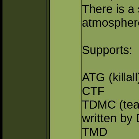
There is a
atmosphere
Supports:
ATG (killall
CTF
TDMC (tea
written by
TMD