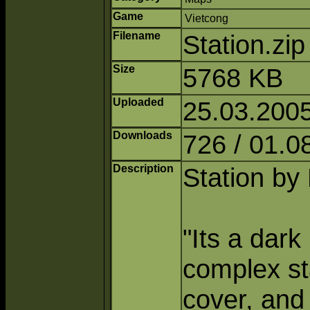
Game
Vietcong
Filename
Station.zi
Size
5768 KB
Uploaded
25.03.2005
Downloads
726 / 01.0
Description
Station by 
"Its a dark
complex sta
cover, and 