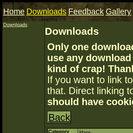
Home
Downloads
Feedback
Gallery
Downloads
Downloads
Only one download 
use any download a
kind of crap! Than
If you want to link to 
that. Direct linking t
should have cooki
Back
Category
Maps