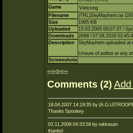
Game
Vietcong
Filename
(TRL)SkyMayhem.rar (28
Size
1995 KB
Uploaded
15.03.2005 00:07:37 / Sp
Downloads
2688 / 07.08.2026 02:45:
Description
SkyMayhem uploaded at req
Unsure of author or any ot
Screenshots
<<
|
<
||
>
|
>>
Comments (2)
Add
18.04.2007 14:19:35 by {A.G.U}TROO
Thanks Spookey
02.11.2008 04:33:58 by rakkasan
thanks!