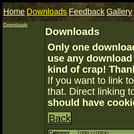
Home
Downloads
Feedback
Gallery
Downloads
Downloads
Only one download 
use any download a
kind of crap! Than
If you want to link to 
that. Direct linking t
should have cooki
Back
Category
(TRL) / (TRX)