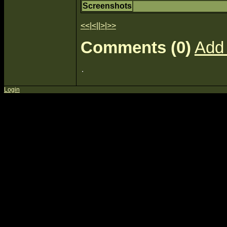
Screenshots
<<
|
<
||
>
|
>>
Comments (0)
Add
Login