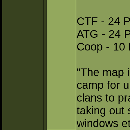
CTF - 24 P
ATG - 24 P
Coop - 10 
"The map is
camp for ur
clans to p
taking out 
windows et