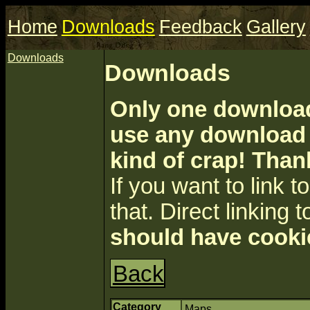
Home
Downloads
Feedback
Gallery
Downloads
Downloads
Only one download 
use any download a
kind of crap! Than
If you want to link to 
that. Direct linking t
should have cooki
Back
Category
Maps