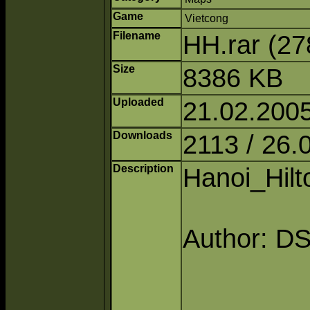
Game
Vietcong
Filename
HH.rar (2
Size
8386 KB
Uploaded
21.02.200
Downloads
2113 / 26.
Description
Hanoi_Hilt
Author: D