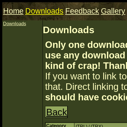
Home
Downloads
Feedback
Gallery
Downloads
Downloads
Only one download 
use any download a
kind of crap! Than
If you want to link to 
that. Direct linking t
should have cooki
Back
Category
(TRL) / (TRX)