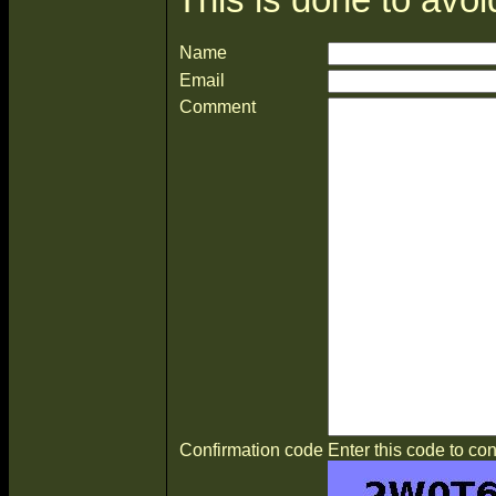
Name
Email
Comment
Confirmation code
Enter this code to con