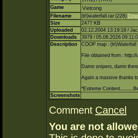
Game
Vietcong
Filename
(trl)waterfall.rar (228)
Dow
Size
2477 KB
Uploaded
02.12.2004 13:19:18 / Ja
Downloads
3979 / 05.08.2026 09:11:
Description
COOP map : (trl)Waterfall
File obtained from : http:/
Damn snipers, damn there
Again a massive thanks to 
*Extreme Content..........
Screenshots
Comment
Cancel
You are not allowe
This is done to avo