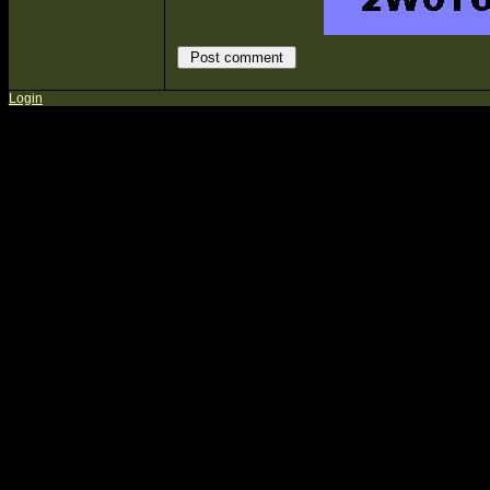
Login