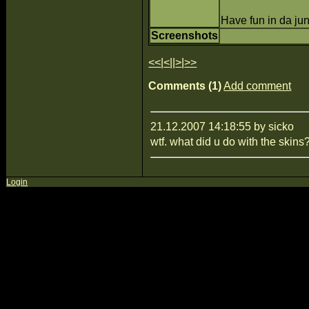
Have fun in da jung
Screenshots
<<
|
<
||
>
|
>>
Comments (1)
Add comment
21.12.2007 14:18:55 by sicko
wtf. what did u do with the skins
Login