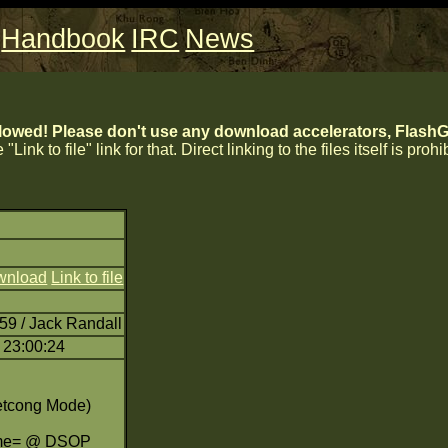
Handbook
IRC
News
lowed! Please don't use any download accelerators, FlashGe
 "Link to file" link for that. Direct linking to the files itself is proh
wnload
Link to file
59 / Jack Randall
 23:00:24
etcong Mode)
eme= @ DSOP