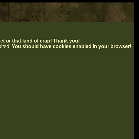
t or that kind of crap! Thank you!
ibited.
You should have cookies enabled in your browser!