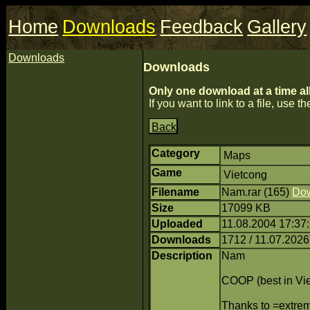
Home
Downloads
Feedback
Gallery
Downloads
Downloads
Only one download at a time al
If you want to link to a file, use the
Back
Category
Maps
Game
Vietcong
Filename
Nam.rar (165)
Do
Size
17099 KB
Uploaded
11.08.2004 17:37:
Downloads
1712 / 11.07.2026
Description
Nam
COOP (best in Vi
Thanks to =extr