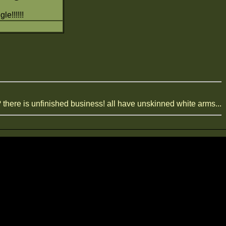
le!!!!!!
? there is unfinished business! all have unskinned white arms...