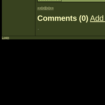
<<
|
<
||
>
|
>>
Comments (0)
Add
Login