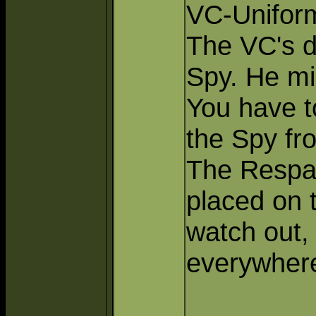
VC-Unifor
The VC's d
Spy. He mi
You have to
the Spy fr
The Respa
placed on 
watch out,
everywher