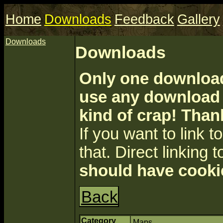
Home
Downloads
Feedback
Gallery
Downloads
Downloads
Only one download 
use any download a
kind of crap! Than
If you want to link to 
that. Direct linking t
should have cooki
Back
Category
Maps