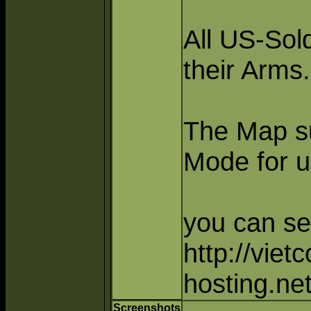
All US-Sol
their Arms.
The Map s
Mode for u
you can se
http://viet
hosting.ne
Screenshots