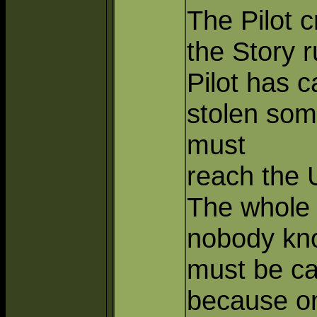
The Pilot c
the Story 
Pilot has 
stolen so
must
reach the
The whole 
nobody kno
must be ca
because on