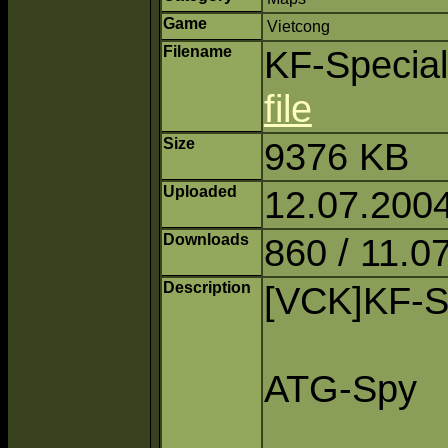
Game
Vietcong
Filename
KF-Special
file
Size
9376 KB
Uploaded
12.07.2004
Downloads
860 / 11.0
Description
[VCK]KF-S
ATG-Spy