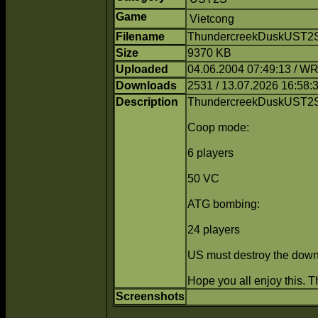
Game
Vietcong
Filename
ThundercreekDuskUST2S.
Size
9370 KB
Uploaded
04.06.2004 07:49:13 / 
Downloads
2531 / 13.07.2026 16:58:
Description
ThundercreekDuskUST2S
Coop mode:
6 players
50 VC
ATG bombing:
24 players
US must destroy the downe
Hope you all enjoy this. 
Screenshots