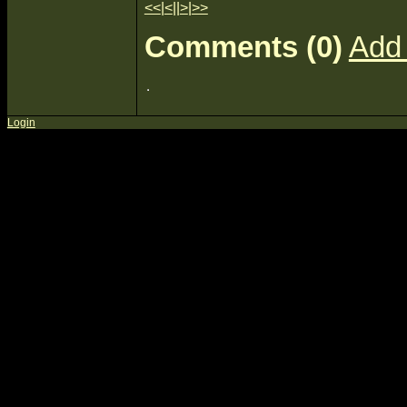
<<
|
<
||
>
|
>>
Comments (0)
Add
Login