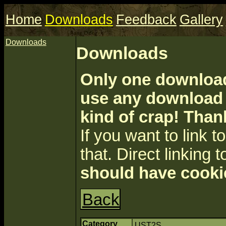
Home
Downloads
Feedback
Gallery
Downloads
Downloads
Only one download 
use any download a
kind of crap! Than
If you want to link to 
that. Direct linking t
should have cooki
Back
Category
UST2S