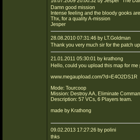
16.07.2009 20:00:32 by Jesper "The Da
Damn good mission
Intense feeling and the bloody gooks a
Thx, for a quality A-mission
Jesper
28.08.2010 07:31:46 by LT.Goldman
Thank you very much sir for the patch upl
21.01.2011 05:30:01 by krathong
Hello, could you upload this map for me
www.megaupload.com/?d=E4O2DS1R
Mode: Tourcoop
Mission: Destroy AA, Eliminate Command
Description: 57 VCs, 6 Players team.
made by Krathong
09.02.2013 17:27:26 by polini
thks