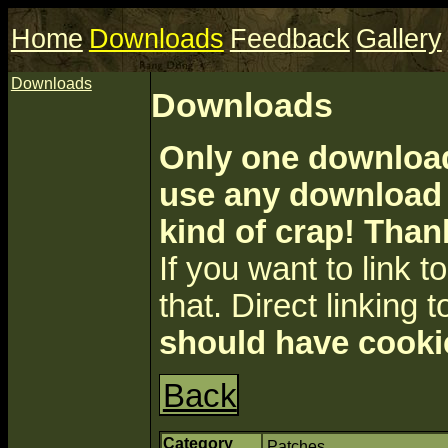
Home
Downloads
Feedback
Gallery
Downloads
Downloads
Only one download 
use any download a
kind of crap! Than
If you want to link to 
that. Direct linking t
should have cooki
Back
Category
Patches