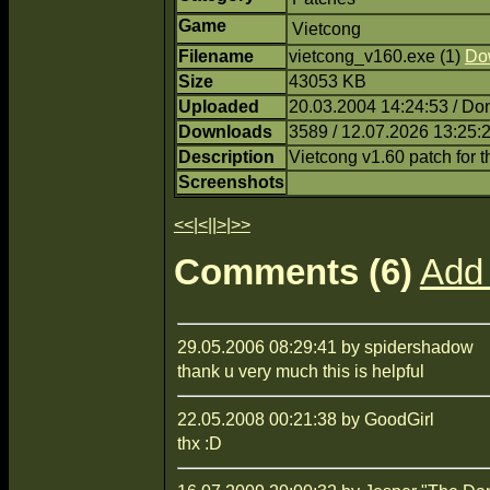
Game
Vietcong
Filename
vietcong_v160.exe (1)
Do
Size
43053 KB
Uploaded
20.03.2004 14:24:53 / Do
Downloads
3589 / 12.07.2026 13:25:
Description
Vietcong v1.60 patch for 
Screenshots
<<
|
<
||
>
|
>>
Comments (6)
Add
29.05.2006 08:29:41 by spidershadow
thank u very much this is helpful
22.05.2008 00:21:38 by GoodGirl
thx :D