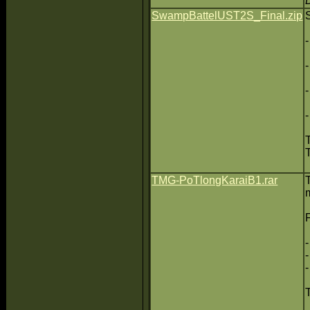
SwampBattelUST2S_Final.zip
TMG-PoTlongKaraiB1.rar