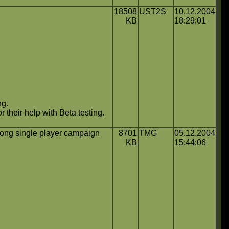
18508
UST2S
10.12.2004
KB
18:29:01
ng.
 their help with Beta testing.
ong single player campaign
8701
TMG
05.12.2004
KB
15:44:06