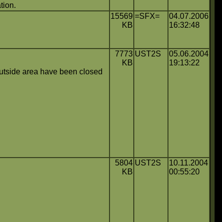
tion.
15569
=SFX=
04.07.2006
KB
16:32:48
7773
UST2S
05.06.2004
KB
19:13:22
 outside area have been closed
5804
UST2S
10.11.2004
KB
00:55:20