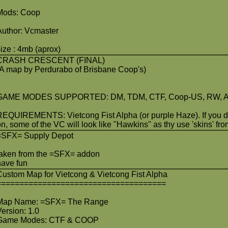
Mods: Coop
Author: Vcmaster
size : 4mb (aprox)
CRASH CRESCENT (FINAL)
(A map by Perdurabo of Brisbane Coop's)
GAME MODES SUPPORTED: DM, TDM, CTF, Coop-US, RW, ATG
REQUIREMENTS: Vietcong Fist Alpha (or purple Haze). If you do
on, some of the VC will look like "Hawkins" as thy use 'skins' fr
=SFX= Supply Depot
taken from the =SFX= addon
have fun
Custom Map for Vietcong & Vietcong Fist Alpha
=====================================
Map Name: =SFX= The Range
Version: 1.0
Game Modes: CTF & COOP