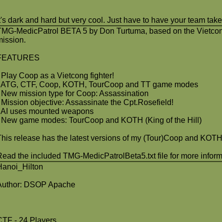
It's dark and hard but very cool. Just have to have your team ta
TMG-MedicPatrol BETA 5 by Don Turtuma, based on the Vietcon
mission.
FEATURES
- Play Coop as a Vietcong fighter!
- ATG, CTF, Coop, KOTH, TourCoop and TT game modes
- New mission type for Coop: Assassination
- Mission objective: Assassinate the Cpt.Rosefield!
- AI uses mounted weapons
- New game modes: TourCoop and KOTH (King of the Hill)
This release has the latest versions of my (Tour)Coop and KOTH
Read the included TMG-MedicPatrolBeta5.txt file for more inform
Hanoi_Hilton
Author: DSOP Apache
CTF - 24 Players