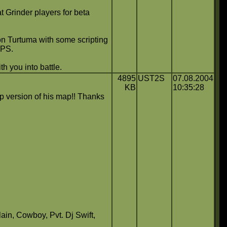
Grinder players for beta
Don Turtuma with some scripting
FPS.
h you into battle.
4895
UST2S
07.08.2004
KB
10:35:28
op version of his map!! Thanks
in, Cowboy, Pvt. Dj Swift,