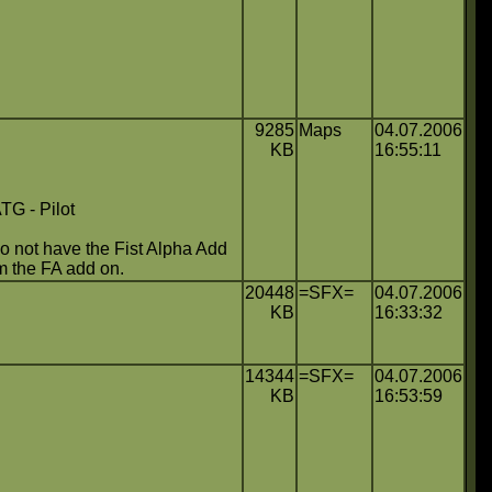
9285
Maps
04.07.2006
KB
16:55:11
 - Pilot
 not have the Fist Alpha Add
om the FA add on.
20448
=SFX=
04.07.2006
KB
16:33:32
14344
=SFX=
04.07.2006
KB
16:53:59