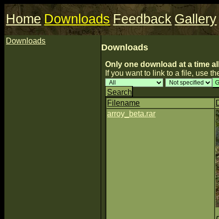
Home
Downloads
Feedback
Gallery
Downloads
Downloads
Only one download at a time al
If you want to link to a file, use the
Search
Filename
arroy_beta.rar