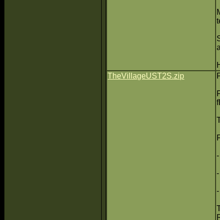
t
TheVillageUST2S.zip