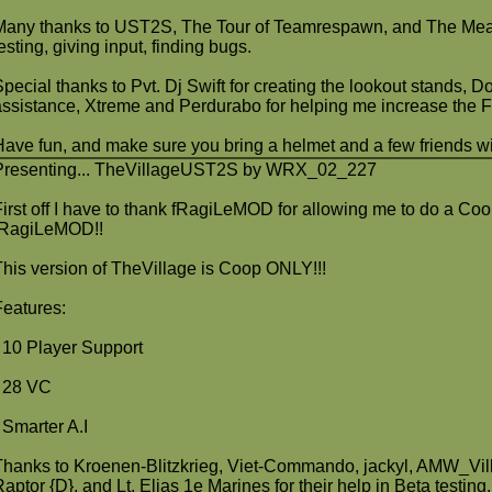
Many thanks to UST2S, The Tour of Teamrespawn, and The Meat 
esting, giving input, finding bugs.
Special thanks to Pvt. Dj Swift for creating the lookout stands, 
assistance, Xtreme and Perdurabo for helping me increase the 
Have fun, and make sure you bring a helmet and a few friends wit
Presenting... TheVillageUST2S by WRX_02_227
First off I have to thank fRagiLeMOD for allowing me to do a Co
fRagiLeMOD!!
This version of TheVillage is Coop ONLY!!!
Features:
- 10 Player Support
- 28 VC
- Smarter A.I
Thanks to Kroenen-Blitzkrieg, Viet-Commando, jackyl, AMW_Villa
Raptor {D}, and Lt. Elias 1e Marines for their help in Beta testing.