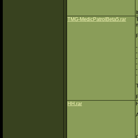
TMG-MedicPatrolBeta5.rar
HH.rar