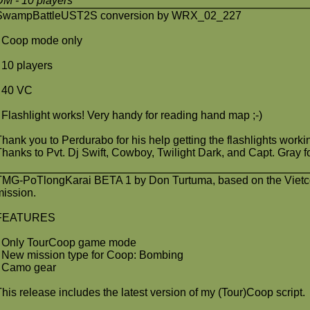
DM
- 10 players
SwampBattleUST2S conversion by WRX_02_227
- Coop mode only
- 10 players
- 40 VC
- Flashlight works! Very handy for reading hand map ;-)
Thank you to Perdurabo for his help getting the flashlights worki
Thanks to Pvt. Dj Swift, Cowboy, Twilight Dark, and Capt. Gray for
TMG-PoTlongKarai BETA 1 by Don Turtuma, based on the Vietc
mission.
FEATURES
- Only TourCoop game mode
- New mission type for Coop: Bombing
- Camo gear
This release includes the latest version of my (Tour)Coop script.