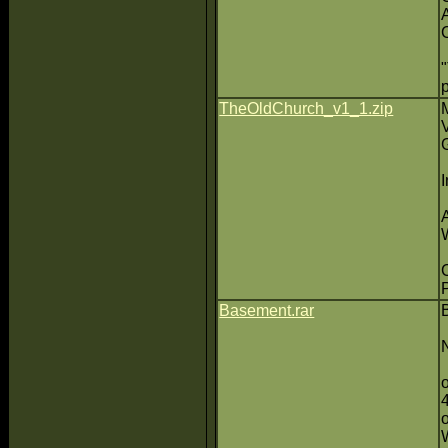
TheOldChurch_v1_1.zip
P
Basement.rar
N
o