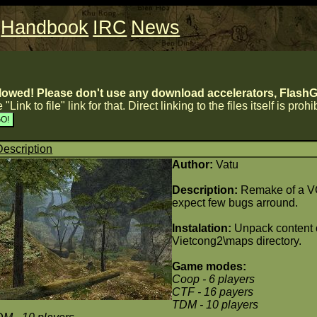
Handbook
IRC
News
lowed! Please don't use any download accelerators, FlashGe
 "Link to file" link for that. Direct linking to the files itself is proh
Description
Author:
Vatu
Description:
Remake of a VC
expect few bugs arround.
Instalation:
Unpack content o
Vietcong2\maps directory.
Game modes:
Coop
- 6 players
CTF
- 16 payers
TDM
- 10 players