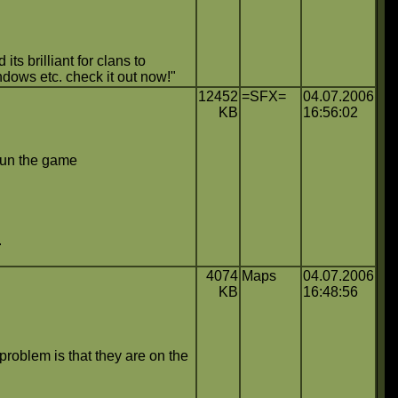
ts brilliant for clans to
ndows etc. check it out now!"
12452
=SFX=
04.07.2006
KB
16:56:02
n run the game
.
4074
Maps
04.07.2006
KB
16:48:56
problem is that they are on the