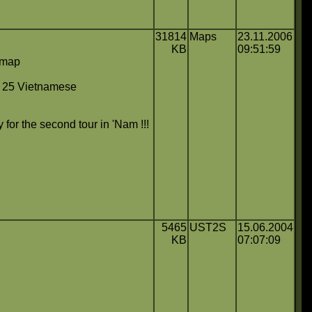
31814
Maps
23.11.2006
KB
09:51:59
c map
s 25 Vietnamese
C
for the second tour in 'Nam !!!
5465
UST2S
15.06.2004
KB
07:07:09