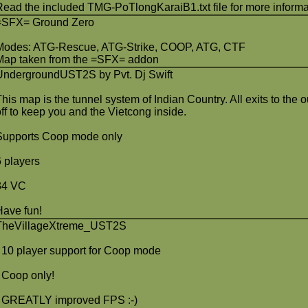
Read the included TMG-PoTlongKaraiB1.txt file for more informa
=SFX= Ground Zero
Modes: ATG-Rescue, ATG-Strike, COOP, ATG, CTF
Map taken from the =SFX= addon
UndergroundUST2S by Pvt. Dj Swift
This map is the tunnel system of Indian Country. All exits to the
off to keep you and the Vietcong inside.
Supports Coop mode only
6 players
34 VC
Have fun!
TheVillageXtreme_UST2S
- 10 player support for Coop mode
- Coop only!
- GREATLY improved FPS :-)