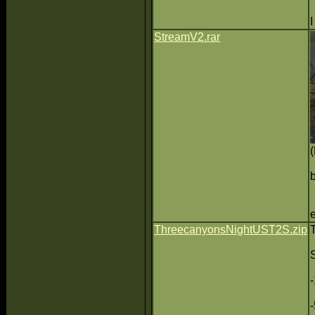
StreamV2.rar
ThreecanyonsNightUST2S.zip