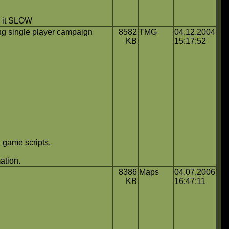
ke it SLOW
g single player campaign
8582
TMG
04.12.2004
KB
15:17:52
 game scripts.
ation.
8386
Maps
04.07.2006
KB
16:47:11