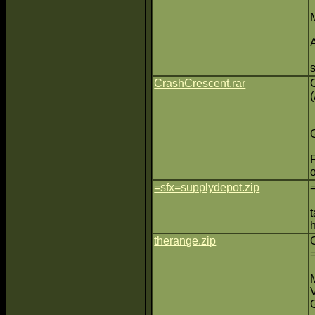
CrashCrescent.rar
=sfx=supplydepot.zip
therange.zip