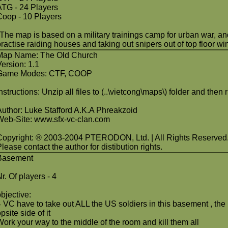
ATG - 24 Players
Coop - 10 Players
"The map is based on a military trainings camp for urban war, and i
practise raiding houses and taking out snipers out of top floor wi
Map Name: The Old Church
Version: 1.1
Game Modes: CTF, COOP
Instructions: Unzip all files to (..\vietcong\maps\) folder and the
Author: Luke Stafford A.K.A Phreakzoid
Web-Site: www.sfx-vc-clan.com
Copyright: ® 2003-2004 PTERODON, Ltd. | All Rights Reserved
lease contact the author for distibution rights.
Basement
r. Of players - 4
objective:
4 VC have to take out ALL the US soldiers in this basement , the 
psite side of it
Work your way to the middle of the room and kill them all