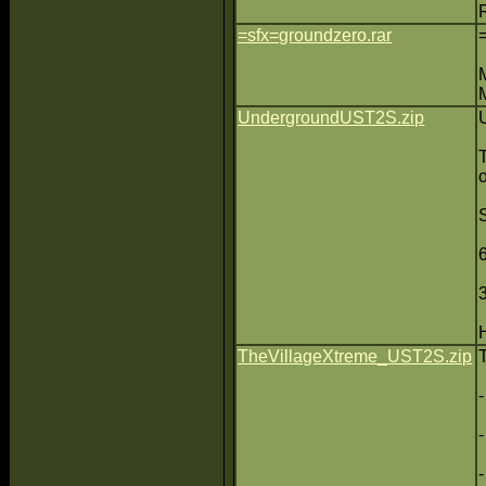
=sfx=groundzero.rar
UndergroundUST2S.zip
TheVillageXtreme_UST2S.zip