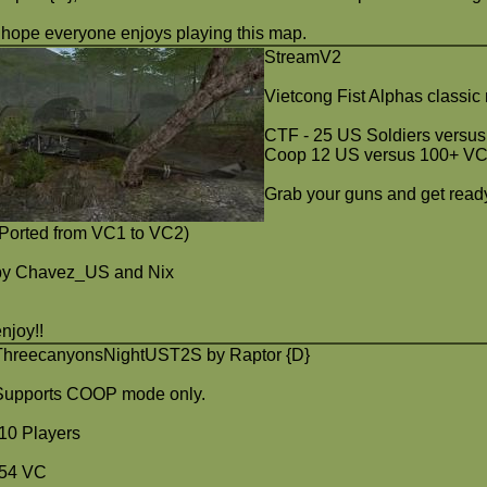
I hope everyone enjoys playing this map.
StreamV2
Vietcong Fist Alphas classi
CTF - 25 US Soldiers versu
Coop 12 US versus 100+ V
Grab your guns and get ready 
(Ported from VC1 to VC2)
by Chavez_US and Nix
enjoy!!
ThreecanyonsNightUST2S by Raptor {D}
Supports COOP mode only.
-10 Players
-54 VC