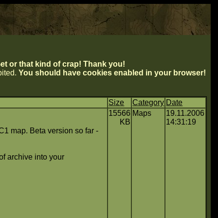
t or that kind of crap! Thank you!
ibited.
You should have cookies enabled in your browser!
Size
Category
Date
15566
Maps
19.11.2006
KB
14:31:19
1 map. Beta version so far -
f archive into your