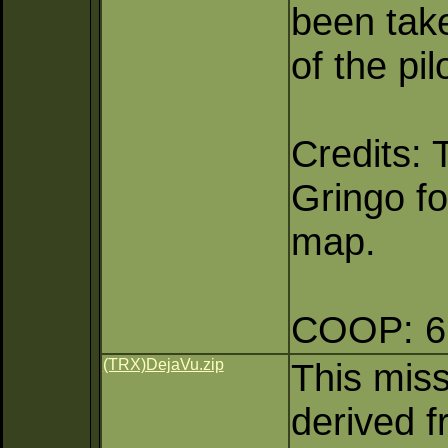
been take
of the pi
Credits:
Gringo fo
map.
COOP: 6 
(TRX)DejaVu.zip
This mis
derived f