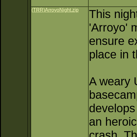
(TRR)ArroyoNight.zip
This nigh
'Arroyo' 
ensure e
place in 
A weary U
basecamp
develops 
an heroic
crash. Th