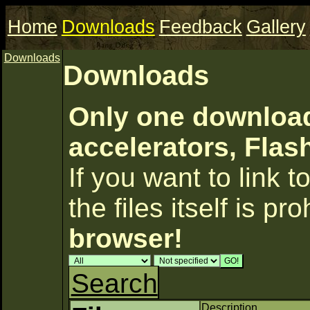
Home
Downloads
Feedback
Gallery
Downloads
Downloads
Only one download
accelerators, Flas
If you want to link to
the files itself is pr
browser!
Search
Description