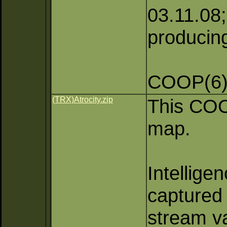
03.11.08; 
producing
COOP(6)
(TRX)Atrocity.zip
This COOP
map.
Intellige
captured 
stream va