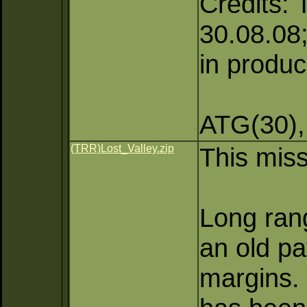
Credits: 
30.08.08;
in produc
ATG(30),
(TRR)Lost_Valley.zip
This miss
Long rang
an old pa
margins. 