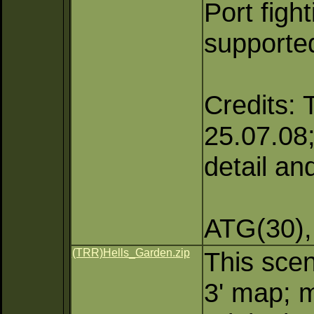
Port figh
supporte
Credits: 
25.07.08; 
detail an
ATG(30),
(TRR)Hells_Garden.zip
This scen
3' map; m