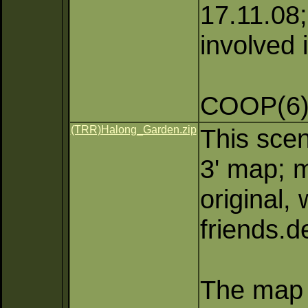
17.11.08;
involved 
COOP(6)
(TRR)Halong_Garden.zip
This scen
3' map; m
original,
friends.
The map 