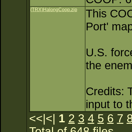
(TRX)HalongCoop.zip
This COO
Port' map
U.S. forc
the enemy
Credits: 
input to 
<<|<|
1
2
3
4
5
6
7
Total of 648 files