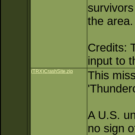
survivors
the area.
Credits: 
input to 
(TRX)CrashSite.zip
This miss
'Thunder
A U.S. un
no sign o