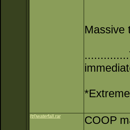
Massive t
..........
immediate
*Extreme 
(trl)waterfall.rar
COOP map 