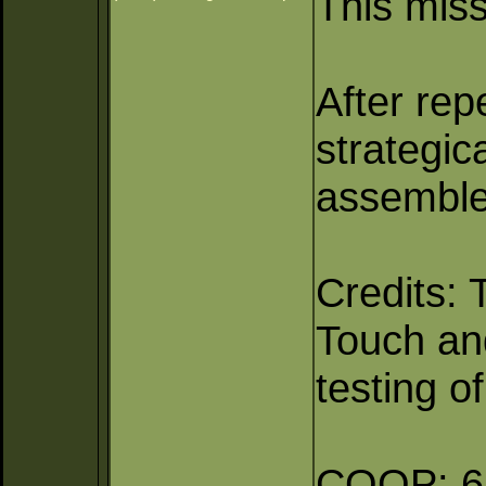
This miss
After rep
strategic
assembled
Credits: 
Touch and
testing o
COOP: 6 