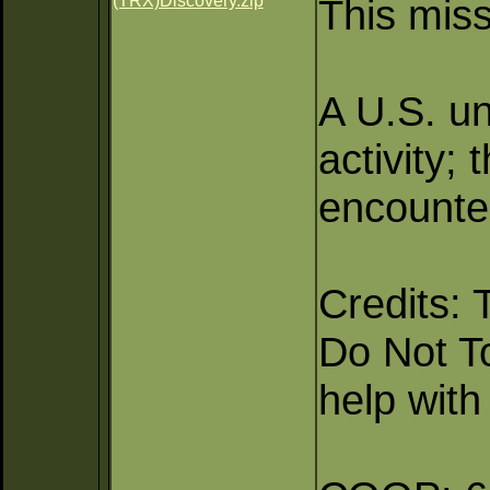
(TRX)Discovery.zip
This miss
A U.S. un
activity;
encounte
Credits: 
Do Not T
help with