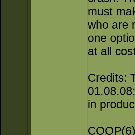
must mak
who are r
one optio
at all cos
Credits: 
01.08.08; 
in produc
COOP(6),