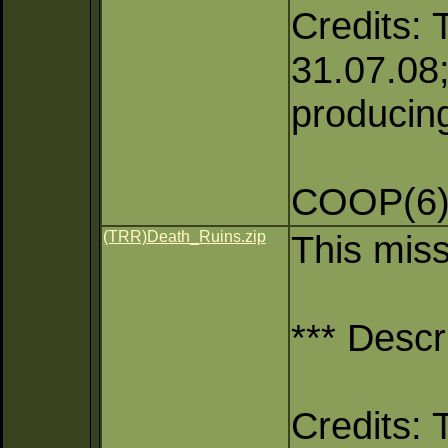
Credits: 
31.07.08;
producing
COOP(6),
(TRR)Death_Ruins.zip
This mis
*** Descr
Credits: 