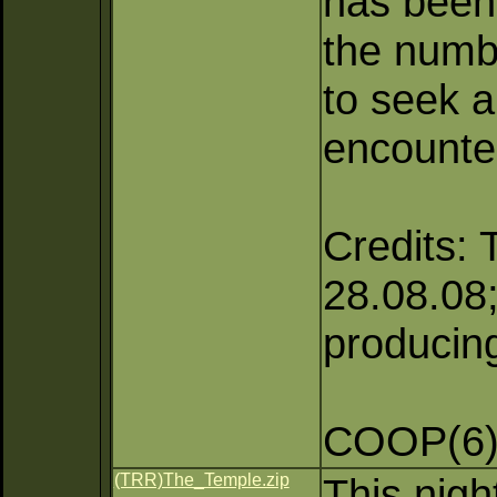
has been 
the numb
to seek a
encounte
Credits: 
28.08.08;
producing
COOP(6),
(TRR)The_Temple.zip
This nigh