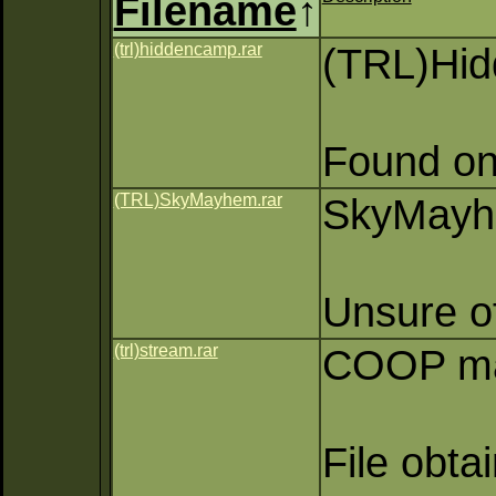
Filename
↑
(trl)hiddencamp.rar
(TRL)Hi
Found on
(TRL)SkyMayhem.rar
SkyMayhe
Unsure of
(trl)stream.rar
COOP map
File obta