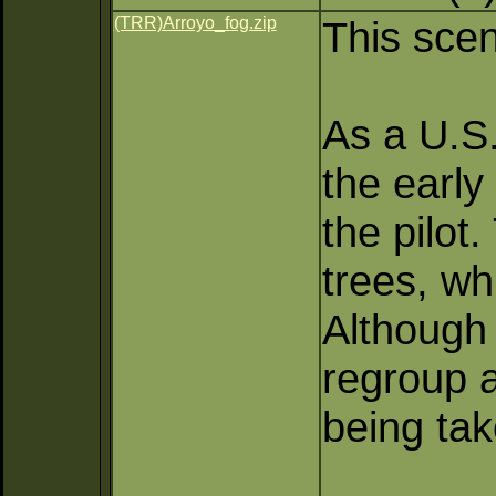
(TRR)Arroyo_fog.zip
This scen
As a U.S. 
the early
the pilot
trees, wh
Although 
regroup a
being tak