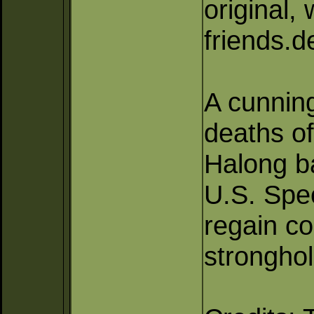
original,
friends.
A cunning
deaths of
Halong b
U.S. Spec
regain co
stronghol