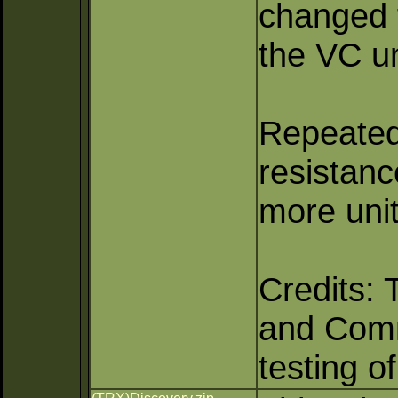
changed f
the VC un
Repeated 
resistan
more unit
Credits: 
and Comma
testing o