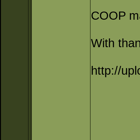
COOP map
With than
http://up