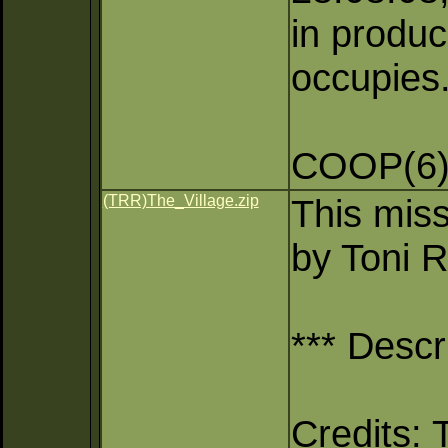
in produc
occupies
COOP(6)
(TRR)The_Village.zip
This miss
by Toni R
*** Descr
Credits: 