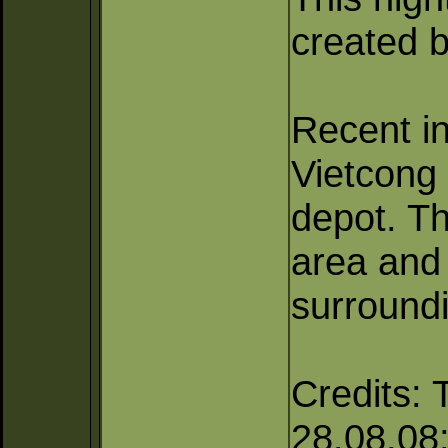
created b
Recent in
Vietcong
depot. Th
area and
surroundi
Credits: 
28.08.08; 