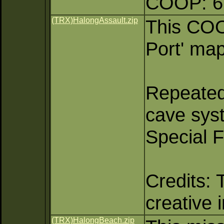
COOP: 6 
(TRX)HalongAssault.zip
This COO
Port' map
Repeated
cave sys
Special 
Credits: 
creative 
(TRX)HalongBeach.zip