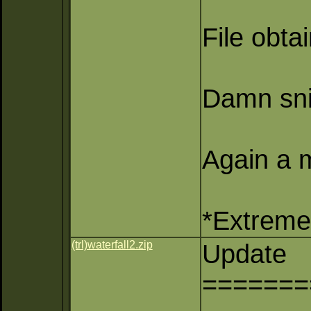
File obta
Damn sni
Again a m
*Extreme 
(trl)waterfall2.zip
Update
=======